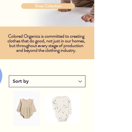
Shop Collection
Colored Organics is committed to creating
clothes that do good, not just in our homes,
but throughout every stage of production
and beyond the clothing industry.