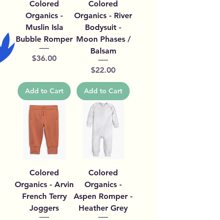
Colored
Colored
Organics -
Organics - River
Muslin Isla
Bodysuit -
Bubble Romper
Moon Phases /
Balsam
Price
$36.00
Price
$22.00
Add to Cart
Add to Cart
Colored
Colored
Organics - Arvin
Organics -
French Terry
Aspen Romper -
Joggers
Heather Grey