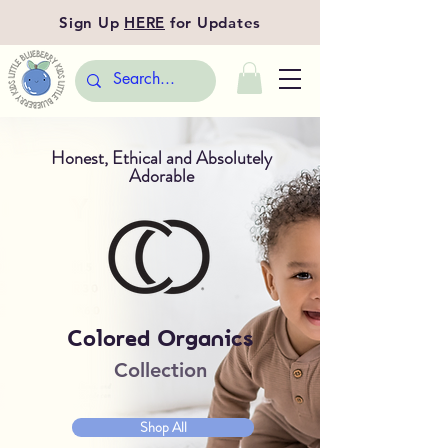
Sign Up
HERE
for Updates
Honest, Ethical and Absolutely
Adorable
Colored Organics
Collection
Shop All