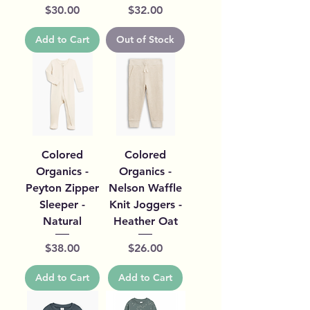
Price
Price
$30.00
$32.00
Add to Cart
Out of Stock
Colored
Colored
Organics -
Organics -
Peyton Zipper
Nelson Waffle
Sleeper -
Knit Joggers -
Natural
Heather Oat
Price
Price
$38.00
$26.00
Add to Cart
Add to Cart