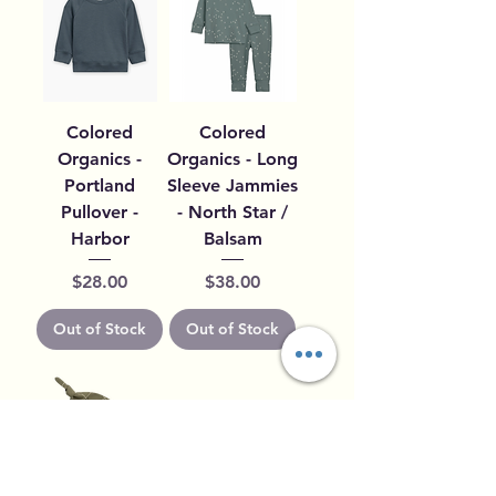
Colored
Colored
Organics -
Organics - Long
Portland
Sleeve Jammies
Pullover -
- North Star /
Harbor
Balsam
Price
Price
$28.00
$38.00
Out of Stock
Out of Stock