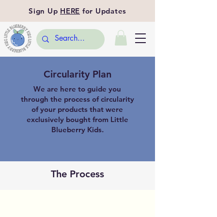
Sign Up
HERE
for Updates
Circularity Plan
We are here to guide you
through the process of circularity
of your products that were
exclusively bought from Little
Blueberry Kids.
The Process