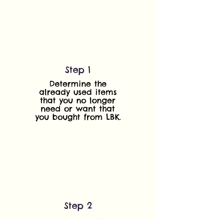
Step 1
Determine the
already used items
that you no longer
need or want that
you bought from LBK.
Step 2