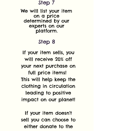
Step 7
We will list your item
on a price
determined by our
experts on our
platform.
Step 8
If your item sells, you
will receive 20% off
your next purchase on
full price items!
This will help keep the
clothing in circulation
leading to positive
impact on our planet!
If your item doesn't
sell you can choose to
either donate to the