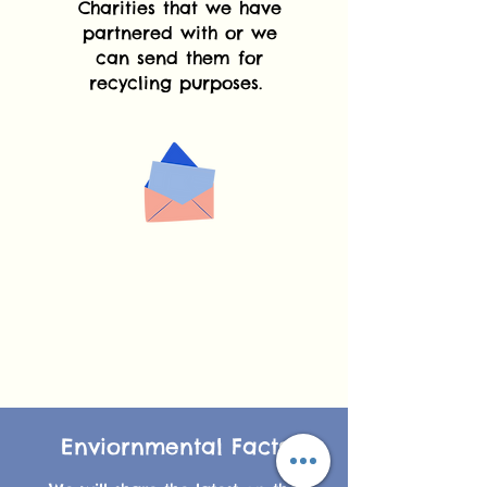
Charities that we have
partnered with or we
can send them for
recycling purposes.
Enviornmental Facts