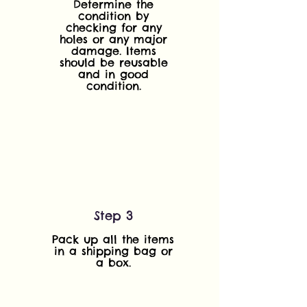
Determine the
condition by
checking for any
holes or any major
damage. Items
should be reusable
and in good
condition.
Step 3
Pack up all the items
in a shipping bag or
a box.