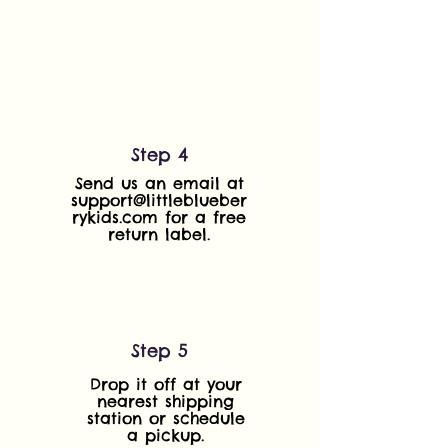
Step 4
Send us an email at
support@littleblueber
rykids.com
for a free
return label.
Step 5
Drop it off at your
nearest shipping
station or schedule
a pickup.