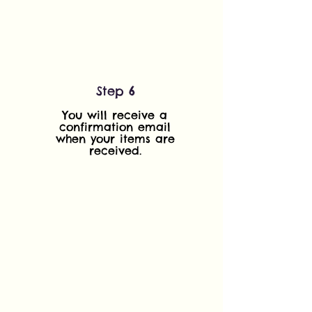
Step 6
You will receive a
confirmation email
when your items are
received.