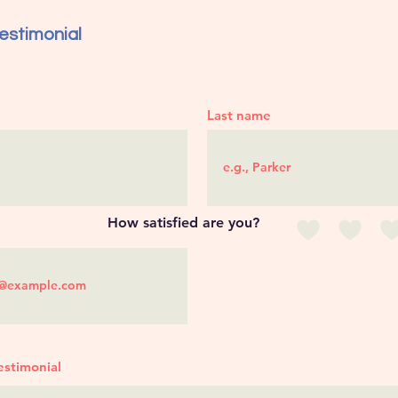
estimonial
Last name
How satisfied are you?
estimonial