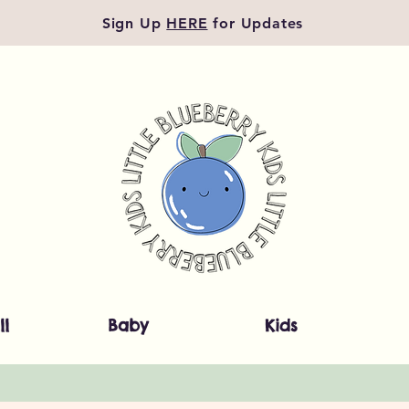
Sign Up
HERE
for Updates
ll
Baby
Kids