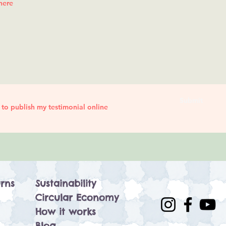
Submit
 to publish my testimonial online
rns
Sustainability
Circular Economy
How it works
Blog