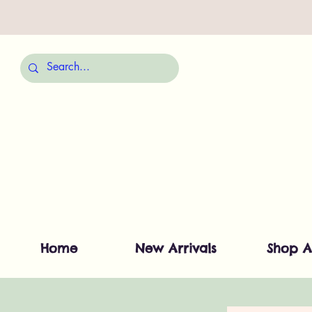
Home
New Arrivals
Shop A