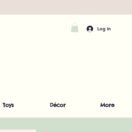
Log In
Toys
Décor
More