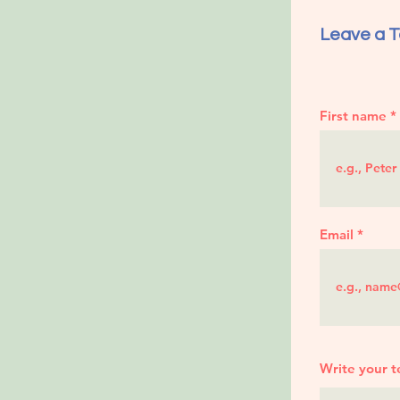
Leave a T
First name
Email
Write your t