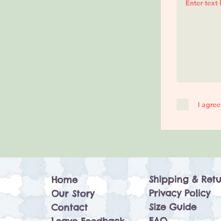
I agree
Shipping & Retu
Home
Privacy Policy
Our Story
Size Guide
Contact
FAQ