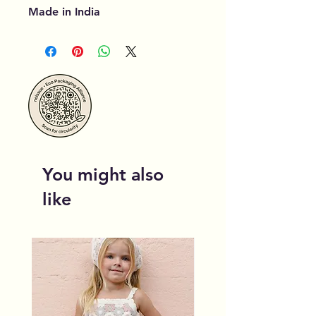
Made in India
You might also
like