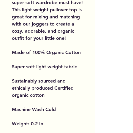
super soft wardrobe must have!
This light weight pullover top is
great for mixing and matching
with our joggers to create a
cozy, adorable, and organic
outfit for your little one!
Made of 100% Organic Cotton
Super soft light weight fabric
Sustainably sourced and
ethically produced Certified
organic cotton
Machine Wash Cold
Weight: 0.2 lb