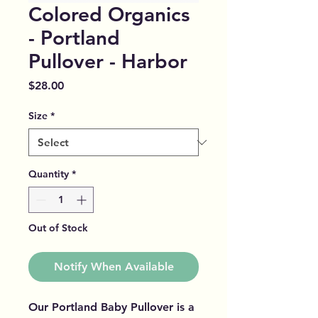
Colored Organics
- Portland
Pullover - Harbor
Price
$28.00
Size
*
Quantity
*
Out of Stock
Notify When Available
Our Portland Baby Pullover is a