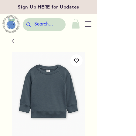
Sign Up
HERE
for Updates