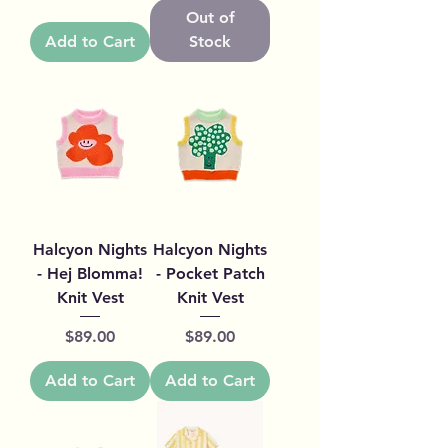
Out of
Add to Cart
Stock
Halcyon Nights
Halcyon Nights
- Hej Blomma!
- Pocket Patch
Knit Vest
Knit Vest
Price
Price
$89.00
$89.00
Add to Cart
Add to Cart