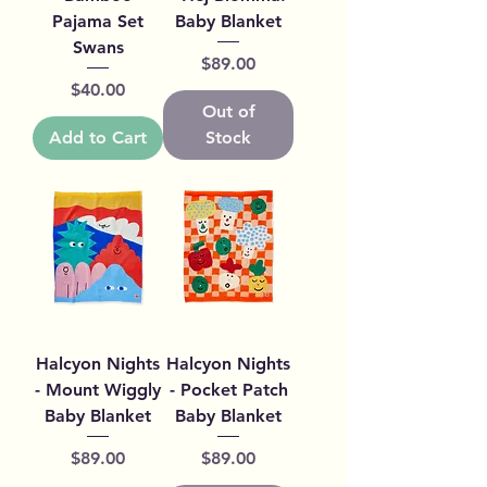
Pajama Set
Baby Blanket
Swans
Price
$89.00
Price
$40.00
Out of
Add to Cart
Stock
Halcyon Nights
Halcyon Nights
- Mount Wiggly
- Pocket Patch
Baby Blanket
Baby Blanket
Price
Price
$89.00
$89.00