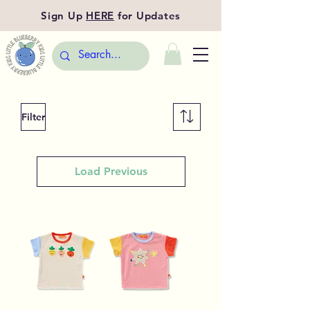
Sign Up
HERE
for Updates
Filter
Load Previous