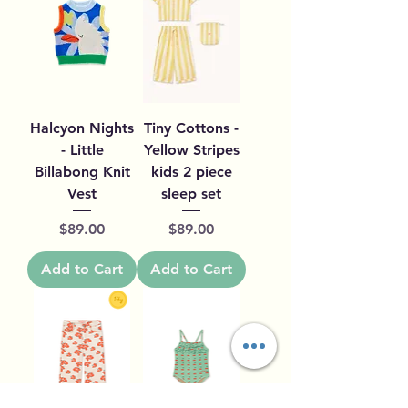
Halcyon Nights
Tiny Cottons -
- Little
Yellow Stripes
Billabong Knit
kids 2 piece
Vest
sleep set
Price
Price
$89.00
$89.00
Add to Cart
Add to Cart