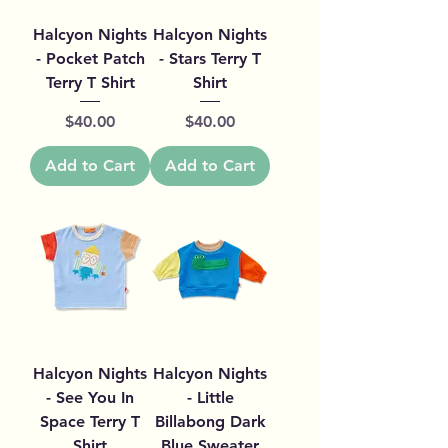
Halcyon Nights
Halcyon Nights
- Pocket Patch
- Stars Terry T
Terry T Shirt
Shirt
Price
Price
$40.00
$40.00
Add to Cart
Add to Cart
Halcyon Nights
Halcyon Nights
- See You In
- Little
Space Terry T
Billabong Dark
Shirt
Blue Sweater