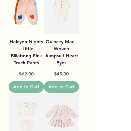
Halcyon Nights
Quincey Mae -
- Little
Woven
Billabong Pink
Jumpsuit Heart
Track Pants
Eyes
Price
Price
$62.00
$45.00
Add to Cart
Add to Cart