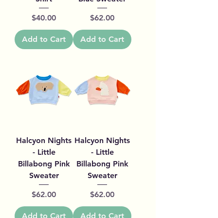
Price
Price
$40.00
$62.00
Add to Cart
Add to Cart
Halcyon Nights
Halcyon Nights
- Little
- Little
Billabong Pink
Billabong Pink
Sweater
Sweater
Price
Price
$62.00
$62.00
Add to Cart
Add to Cart