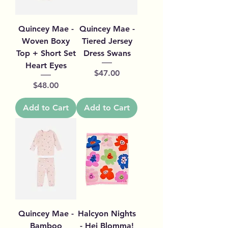
Quincey Mae -
Quincey Mae -
Woven Boxy
Tiered Jersey
Top + Short Set
Dress Swans
Heart Eyes
Price
$47.00
Price
$48.00
Add to Cart
Add to Cart
Quincey Mae -
Halcyon Nights
Bamboo
- Hej Blomma!