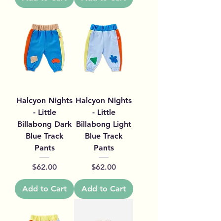
Halcyon Nights
Halcyon Nights
- Little
- Little
Billabong Dark
Billabong Light
Blue Track
Blue Track
Pants
Pants
Price
Price
$62.00
$62.00
Add to Cart
Add to Cart