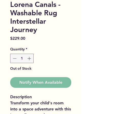
Lorena Canals -
Washable Rug
Interstellar
Journey
Price
$229.00
Quantity
*
Out of Stock
Notify When Available
Description
Transform your child's room
into a space adventure with this