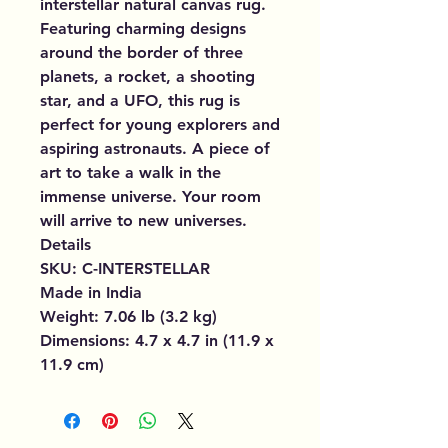
interstellar natural canvas rug.
Featuring charming designs
around the border of three
planets, a rocket, a shooting
star, and a UFO, this rug is
perfect for young explorers and
aspiring astronauts. A piece of
art to take a walk in the
immense universe. Your room
will arrive to new universes.
Details
SKU: C-INTERSTELLAR
Made in India
Weight: 7.06 lb (3.2 kg)
Dimensions: 4.7 x 4.7 in (11.9 x
11.9 cm)