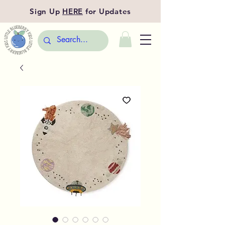
Sign Up
HERE
for Updates