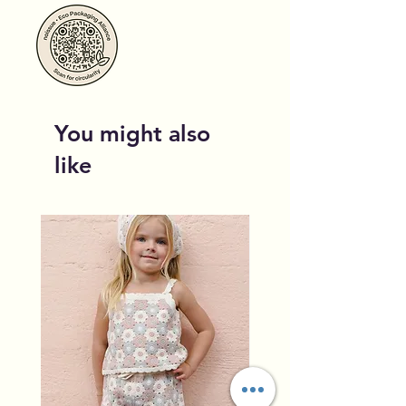
You might also
like