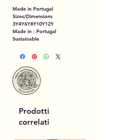
Made in Portugal
Sizes/Dimensions
3Y4Y6Y8Y10Y12Y
Made in : Portugal
Sustainable
Prodotti
correlati