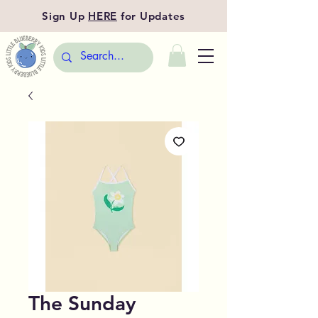
Sign Up
HERE
for Updates
The Sunday