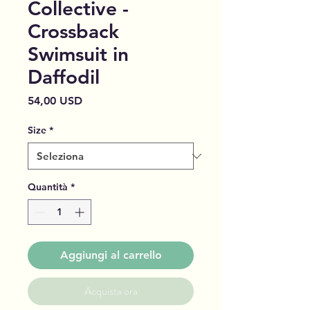
Collective -
Crossback
Swimsuit in
Daffodil
Prezzo
54,00 USD
Size
*
Quantità
*
Aggiungi al carrello
Acquista ora