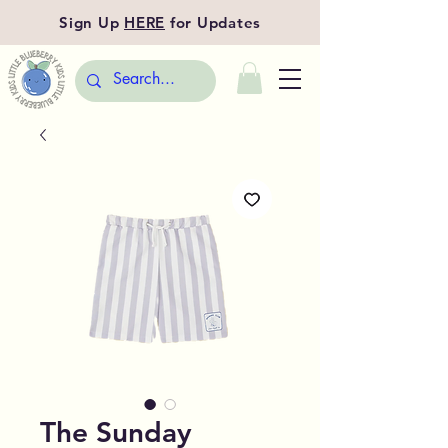
Sign Up
HERE
for Updates
The Sunday