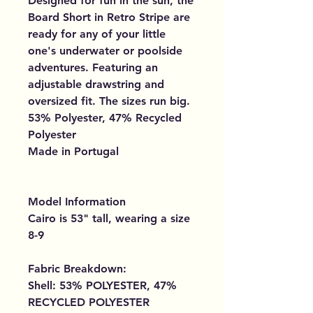
Designed for fun in the sun, the
Board Short in Retro Stripe are
ready for any of your little
one's underwater or poolside
adventures. Featuring an
adjustable drawstring and
oversized fit. The sizes run big.
53% Polyester, 47% Recycled
Polyester
Made in Portugal
Model Information
Cairo is 53" tall, wearing a size
8-9
Fabric Breakdown:
Shell: 53% POLYESTER, 47%
RECYCLED POLYESTER