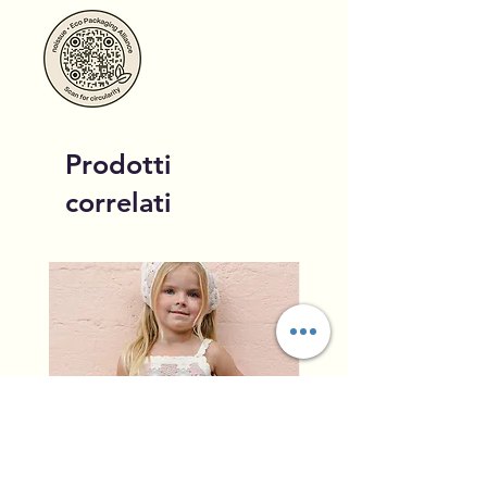
Prodotti
correlati