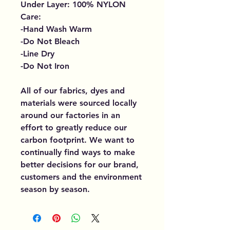
Under Layer: 100% NYLON
Care:
-Hand Wash Warm
-Do Not Bleach
-Line Dry
-Do Not Iron
All of our fabrics, dyes and
materials were sourced locally
around our factories in an
effort to greatly reduce our
carbon footprint. We want to
continually find ways to make
better decisions for our brand,
customers and the environment
season by season.