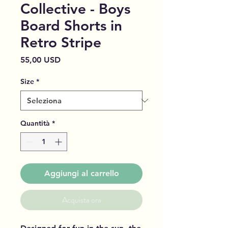
Collective - Boys
Board Shorts in
Retro Stripe
Prezzo
55,00 USD
Size
*
Quantità
*
Aggiungi al carrello
Acquista ora