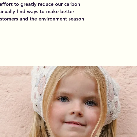
 effort to greatly reduce our carbon
inually find ways to make better
customers and the environment season