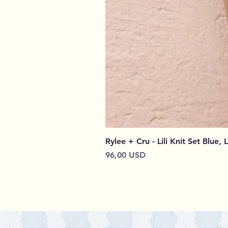
Rylee + Cru - Lili Knit Set Blue, 
Prezzo
96,00 USD