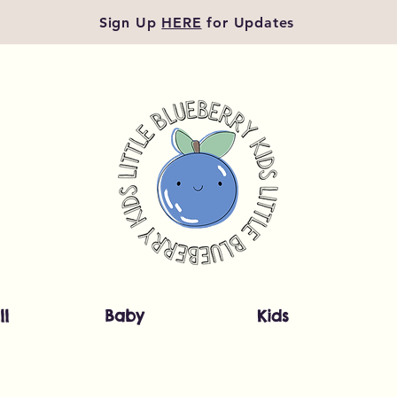
Sign Up
HERE
for Updates
ll
Baby
Kids