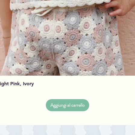
Vista rapida
Light Pink, Ivory
Aggiungi al carrello