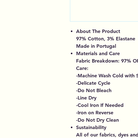
About The Product
97% Cotton, 3% Elastane
Made in Portugal
Materials and Care
Fabric Breakdown: 97%
Care:
-Machine Wash Cold with S
-Delicate Cycle
-Do Not Bleach
-Line Dry
-Cool Iron If Needed
-Iron on Reverse
-Do Not Dry Clean
Sustainability
All of our fabrics, dyes an