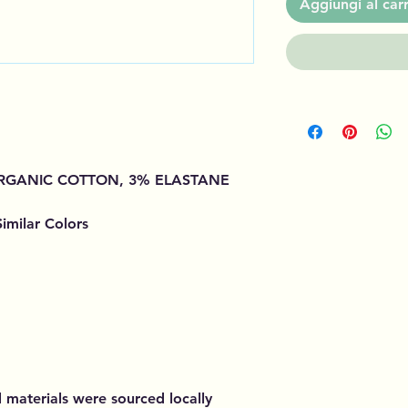
Aggiungi al carr
 ORGANIC COTTON, 3% ELASTANE
imilar Colors
d materials were sourced locally