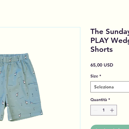
The Sunday
PLAY Wedg
Shorts
Prezzo
65,00 USD
Size
*
Seleziona
Quantità
*