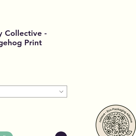
 Collective -
ehog Print