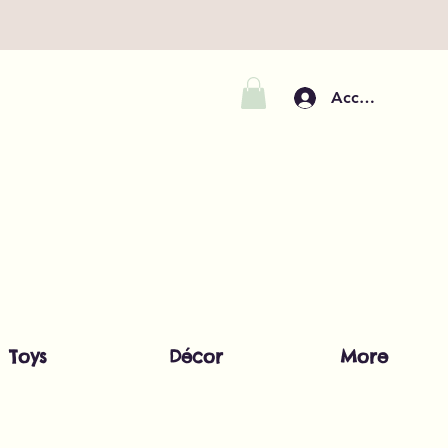
Accedi
Toys
Décor
More