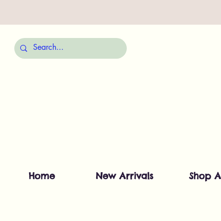
Home
New Arrivals
Shop A