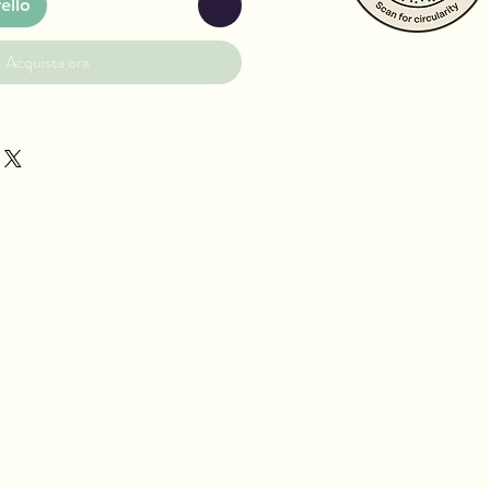
ello
Acquista ora