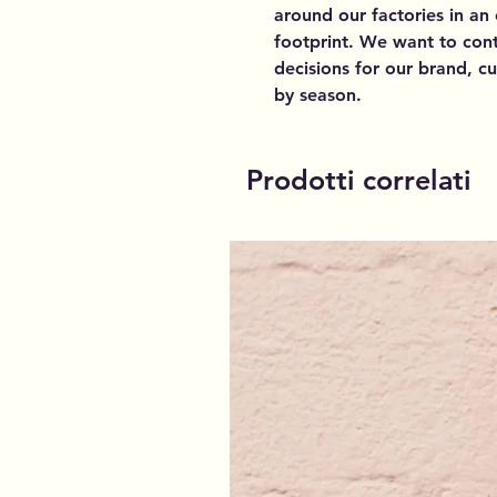
around our factories in an
footprint. We want to cont
decisions for our brand, 
by season.
Prodotti correlati