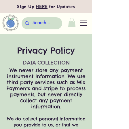
Sign Up
HERE
for Updates
Privacy Policy
DATA COLLECTION
We never store any payment
instrument information. We use
third party services such as Wix
Payments and Stripe to process
payments, but never directly
collect any payment
information.
We
do
collect personal information
you provide to us, or t
hat we