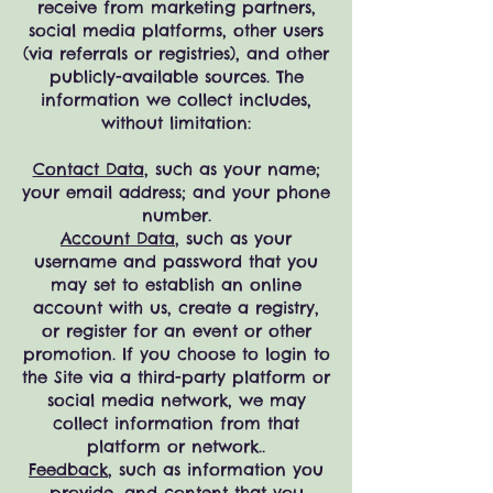
receive from marketing partners,
social media platforms, other users
(via referrals or registries), and other
publicly-available sources. The
information we collect includes,
without limitation:
Contact Data
, such as your name;
your email address; and your phone
number.
Account Data
, such as your
username and password that you
may set to establish an online
account with us, create a registry,
or register for an event or other
promotion. If you choose to login to
the Site via a third-party platform or
social media network, we may
collect information from that
platform or network..
Feedback
, such as information you
provide, and content that you