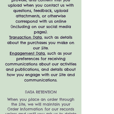
upload when you contact us with
questions, feedback, upload
attachments, or otherwise
correspond with us online
(including on our social media
pages).
Transaction Data,
such as details
about the purchases you make on
our Site.
Engagement Data
, such as your
preferences for receiving
communications about our activities
and publications, and details about
how you engage with our Site and
communications
.
DATA RETENTION
When you place an order through
the Site, we will maintain your
Order Information for our records
unless and until you ask us to delete