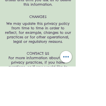
this information.
CHANGES
We may update this privacy policy
from time to time in order to
reflect, for example, changes to our
practices or for other operational,
legal or regulatory reasons.
CONTACT US
For more information about our
privacy practices, if you have
questions, or if you would like to
make a complaint, please contact
us by e-mail at
support@littleblueberrykids.com
Home
Shipping &
Our Story
Returns