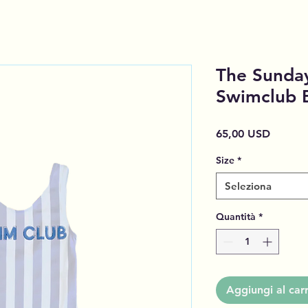
The Sunday
Swimclub 
Prezzo
65,00 USD
Size
*
Seleziona
Quantità
*
Aggiungi al carr