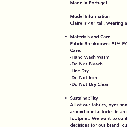
Made in Portugal
Model Information
Claire is 48" tall, wearing a
Materials and Care
Fabric Breakdown: 91% 
Care:
-Hand Wash Warm
-Do Not Bleach
-Line Dry
-Do Not Iron
-Do Not Dry Clean
Sustainability
All of our fabrics, dyes an
around our factories in an
footprint. We want to cont
decisions for our brand, 