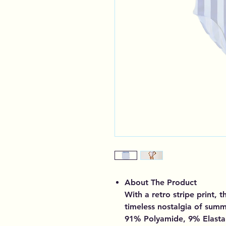
About The Product
With a retro stripe print, 
timeless nostalgia of sum
91% Polyamide, 9% Elast