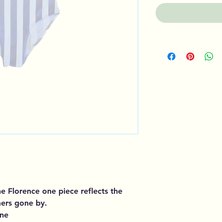
the Florence one piece reflects the
mers gone by.
ane