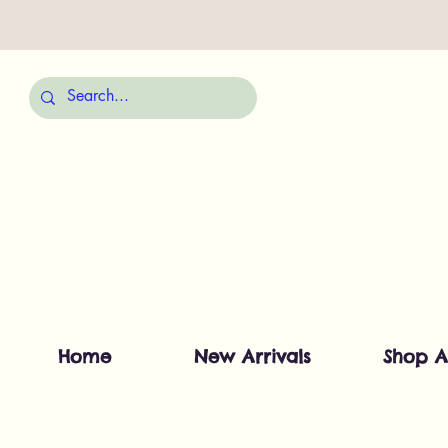
Home
New Arrivals
Shop A