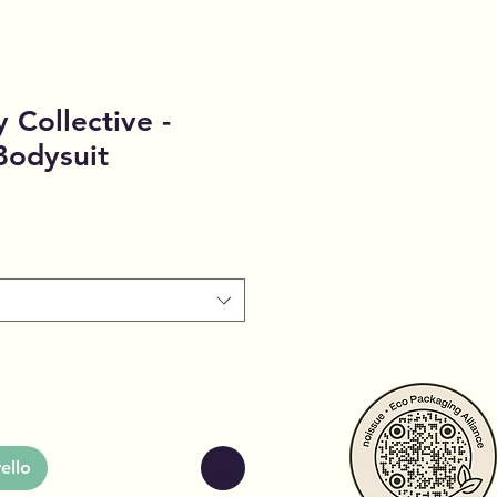
 Collective -
Bodysuit
ello