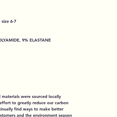
 size 6-7
POLYAMIDE, 9% ELASTANE
d materials were sourced locally
 effort to greatly reduce our carbon
inually find ways to make better
customers and the environment season