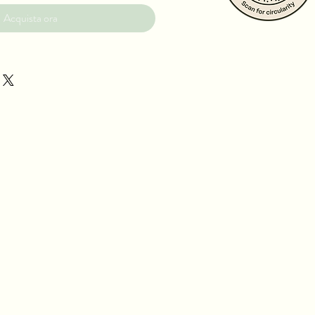
Acquista ora