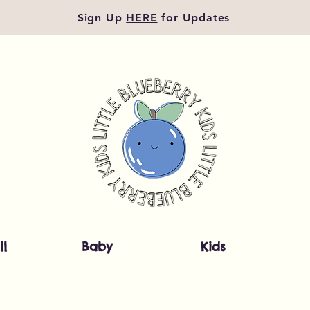
Sign Up
HERE
for Updates
ll
Baby
Kids