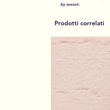
by season.
Prodotti correlati