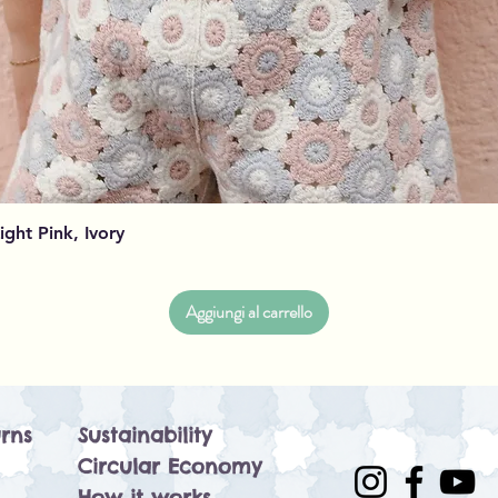
Vista rapida
Light Pink, Ivory
Aggiungi al carrello
rns
Sustainability
Circular Economy
How it works