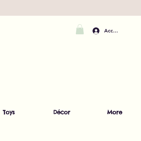
Accedi
Toys
Décor
More