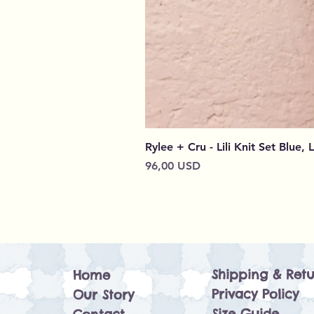
Rylee + Cru - Lili Knit Set Blue, 
Prezzo
96,00 USD
Shipping & Retu
Home
Privacy Policy
Our Story
Size Guide