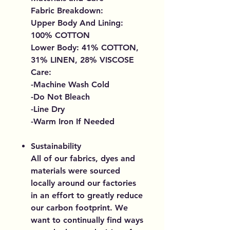
Fabric Breakdown:
Upper Body And Lining:
100% COTTON
Lower Body: 41% COTTON,
31% LINEN, 28% VISCOSE
Care:
-Machine Wash Cold
-Do Not Bleach
-Line Dry
-Warm Iron If Needed
Sustainability
All of our fabrics, dyes and
materials were sourced
locally around our factories
in an effort to greatly reduce
our carbon footprint. We
want to continually find ways