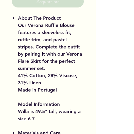
Acquista ora
About The Product
Our Verona Ruffle Blouse
features a sleeveless fit,
ruffle trim, and pastel
stripes. Complete the outfit
by pairing it with our Verona
Flare Skirt for the perfect
summer set.
41% Cotton, 28% Viscose,
31% Linen
Made in Portugal
Model Information
Willa is 49.5" tall, wearing a
size 6-7
Materials and Care