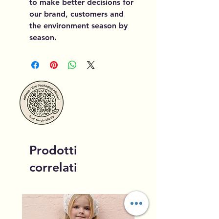
to make better decisions for
our brand, customers and
the environment season by
season.
Prodotti
correlati