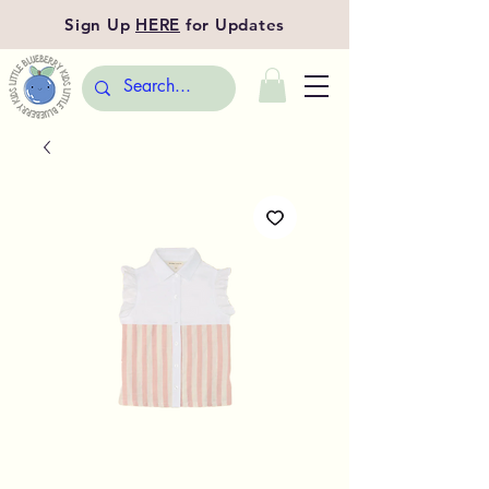
Sign Up
HERE
for Updates