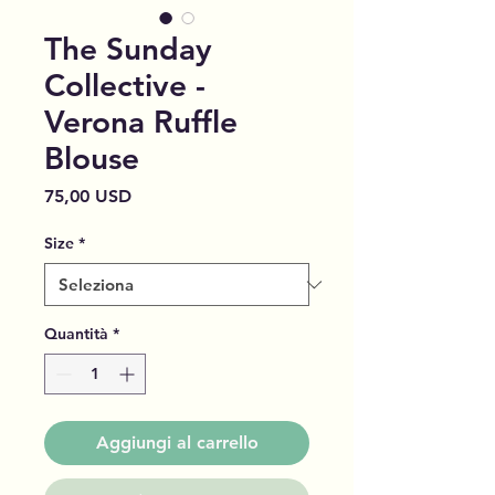
The Sunday
Collective -
Verona Ruffle
Blouse
Prezzo
75,00 USD
Size
*
Quantità
*
Aggiungi al carrello