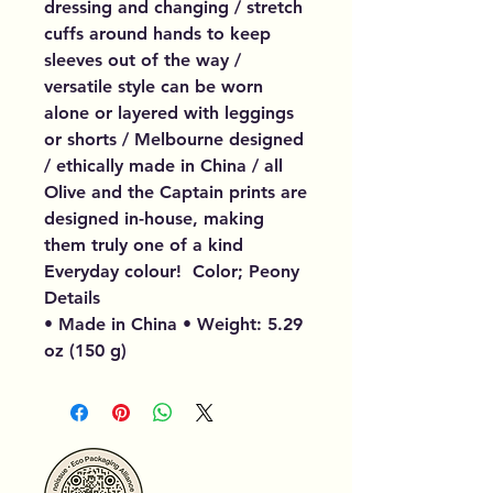
dressing and changing / stretch
cuffs around hands to keep
sleeves out of the way /
versatile style can be worn
alone or layered with leggings
or shorts / Melbourne designed
/ ethically made in China / all
Olive and the Captain prints are
designed in-house, making
them truly one of a kind
Everyday colour! Color; Peony
Details
• Made in China • Weight: 5.29
oz (150 g)