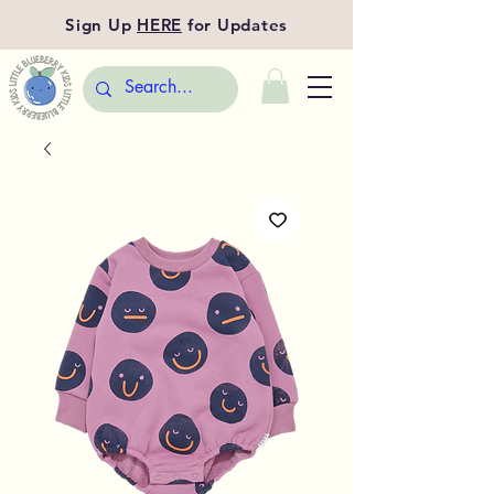
Sign Up
HERE
for Updates