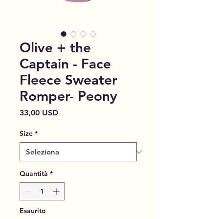
Olive + the
Captain - Face
Fleece Sweater
Romper- Peony
Prezzo
33,00 USD
Size
*
Quantità
*
Esaurito