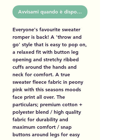
Avvisami quando è disponibile
Everyone's favourite sweater
romper is back! A 'throw and
go' style that is easy to pop on,
a relaxed fit with button leg
opening and stretchy ribbed
cuffs around the hands and
neck for comfort. A true
sweater fleece fabric in peony
pink with this seasons moods
face print all over. The
particulars; premium cotton +
polyester blend / high quality
fabric for durability and
maximum comfort / snap
buttons around legs for easy