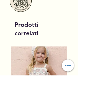
Prodotti
correlati