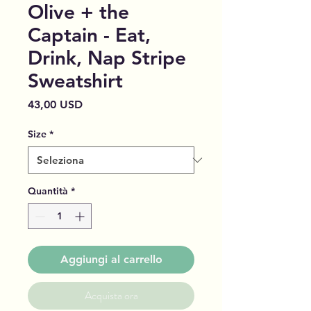
Olive + the
Captain - Eat,
Drink, Nap Stripe
Sweatshirt
Prezzo
43,00 USD
Size
*
Quantità
*
Aggiungi al carrello
Acquista ora