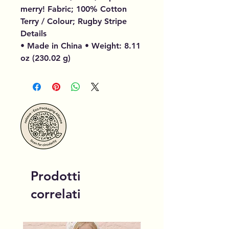
merry! Fabric; 100% Cotton
Terry / Colour; Rugby Stripe
Details
• Made in China • Weight: 8.11
oz (230.02 g)
Prodotti
correlati