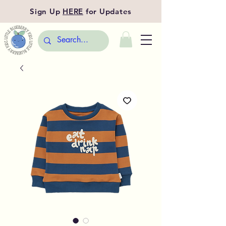
Sign Up
HERE
for Updates