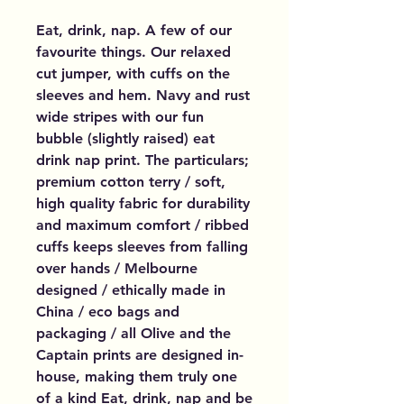
Eat, drink, nap. A few of our
favourite things. Our relaxed
cut jumper, with cuffs on the
sleeves and hem. Navy and rust
wide stripes with our fun
bubble (slightly raised) eat
drink nap print. The particulars;
premium cotton terry / soft,
high quality fabric for durability
and maximum comfort / ribbed
cuffs keeps sleeves from falling
over hands / Melbourne
designed / ethically made in
China / eco bags and
packaging / all Olive and the
Captain prints are designed in-
house, making them truly one
of a kind Eat, drink, nap and be