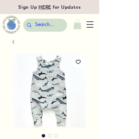
Sign Up
HERE
for Updates