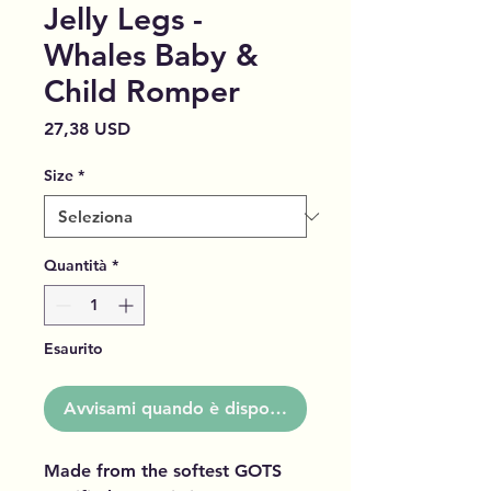
Jelly Legs -
Whales Baby &
Child Romper
Prezzo
27,38 USD
Size
*
Quantità
*
Esaurito
Avvisami quando è disponibile
Made from the softest GOTS