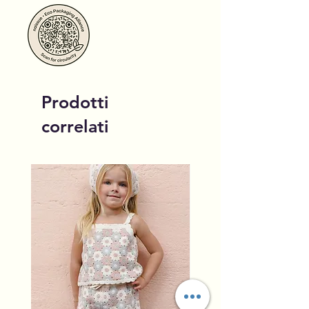
Prodotti
correlati