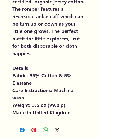
certified, organic jersey cotton.
The romper features a
reversible ankle cuff which can
be turn up or down as your
little one grows. The perfect
outfit for little explorers, cut
for both disposable or cloth
nappies.
Details
Fabric: 95% Cotton & 5%
Elastane
Care Instructions: Machine
wash
Weight: 3.5 oz (99.8 g)
Made in United Kingdom