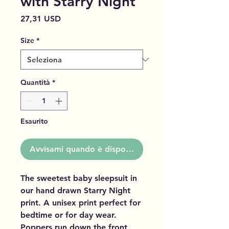
with Starry Night
Prezzo
27,31 USD
Size
*
Quantità
*
Esaurito
Avvisami quando è disponibile
The sweetest baby sleepsuit in
our hand drawn Starry Night
print. A unisex print perfect for
bedtime or for day wear.
Poppers run down the front