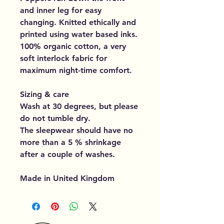
and inner leg for easy
changing. Knitted ethically and
printed using water based inks.
100% organic cotton, a very
soft interlock fabric for
maximum night-time comfort.
Sizing & care
Wash at 30 degrees, but please
do not tumble dry.
The sleepwear should have no
more than a 5 % shrinkage
after a couple of washes.
Made in United Kingdom