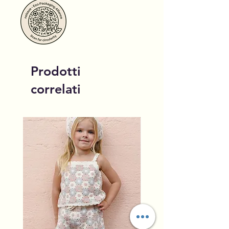
Prodotti
correlati