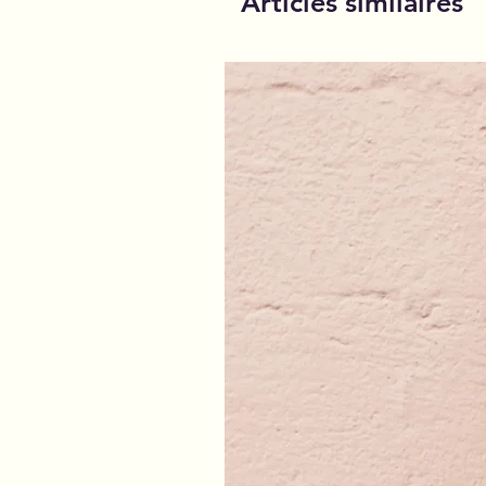
Articles similaires