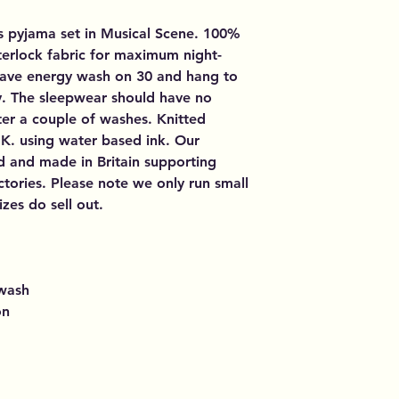
's pyjama set in Musical Scene. 100%
nterlock fabric for maximum night-
Save energy wash on 30 and hang to
y. The sleepwear should have no
er a couple of washes. Knitted
U.K. using water based ink. Our
d and made in Britain supporting
tories. Please note we only run small
zes do sell out.
 wash
on