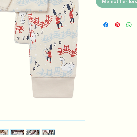
Me notifier lors