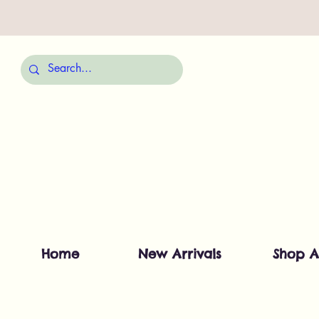
Home
New Arrivals
Shop A