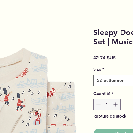
Sleepy Doe
Set | Musi
Prix
42,74 $US
Size
*
Sélectionner
Quantité
*
Rupture de stock