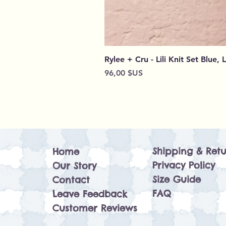
Rylee + Cru - Lili Knit Set Blue, 
Prix
96,00 $US
Shipping & Retu
Home
Privacy Policy
Our Story
Size Guide
Contact
FAQ
Leave Feedback
Customer Reviews