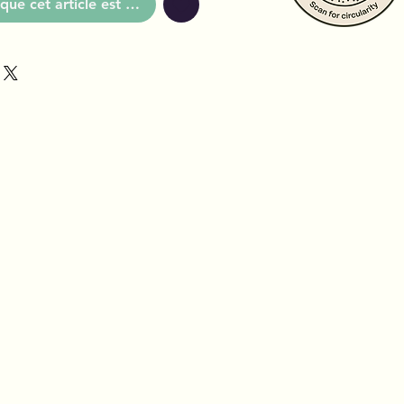
que cet article est disponible