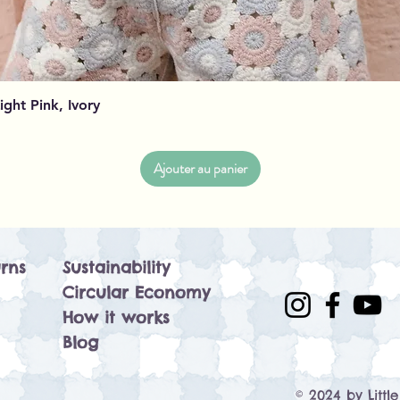
Aperçu rapide
Light Pink, Ivory
Ajouter au panier
rns
Sustainability
Circular Economy
How it works
Blog
© 2024 by Littl