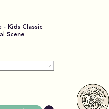
 - Kids Classic
cal Scene