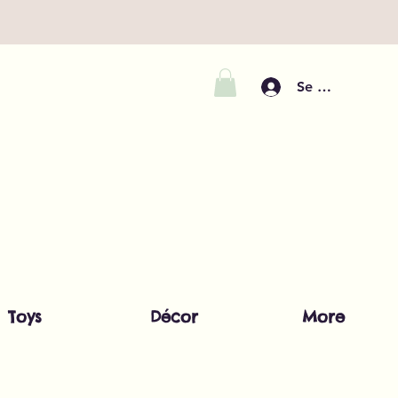
Se connecter
Toys
Décor
More