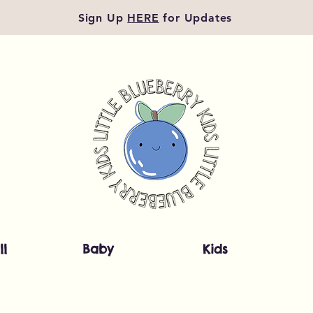
Sign Up
HERE
for Updates
ll
Baby
Kids