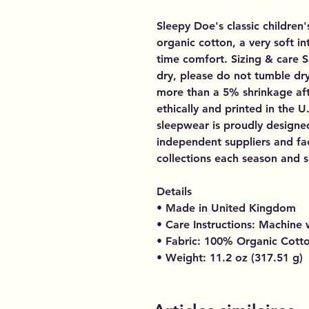
Sleepy Doe's classic children
organic cotton, a very soft i
time comfort. Sizing & care 
dry, please do not tumble dr
more than a 5% shrinkage aft
ethically and printed in the 
sleepwear is proudly designe
independent suppliers and fac
collections each season and si
Details
• Made in United Kingdom
• Care Instructions: Machine
• Fabric: 100% Organic Cott
• Weight: 11.2 oz (317.51 g)