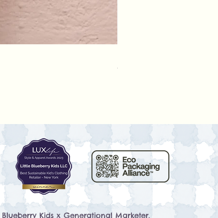
Rylee + Cru - Crochet Rompe
Prix
79,50 $US
e Blueberry Kids x
Generational Marketer
.