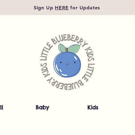
Sign Up
HERE
for Updates
ll
Baby
Kids