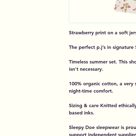
Strawberry print on a soft jer
The perfect p.j’s in signature
Timeless summer set. This shor
isn't necessary.
100% organic cotton, a very 
night-time comfort.
Sizing & care Knitted ethicall
based inks.
Sleepy Doe sleepwear is prou
support independent supplier