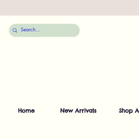
Home
New Arrivals
Shop A