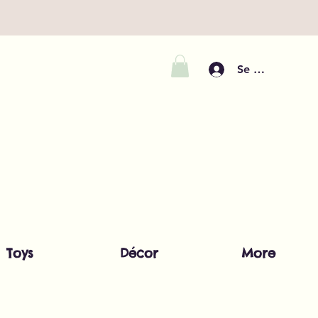
Se connecter
Toys
Décor
More