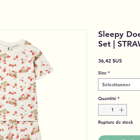
Sleepy Doe
Set | STR
Prix
36,42 $US
Size
*
Sélectionner
Quantité
*
Rupture de stock