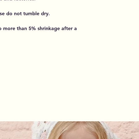
se do not tumble dry.
o more than 5% shrinkage after a