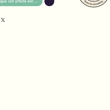
que cet article est disponible