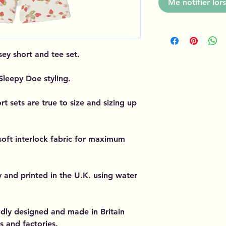
Me notifier lors
sey short and tee set.
 Sleepy Doe styling.
t sets are true to size and sizing up
soft interlock fabric for maximum
y and printed in the U.K. using water
dly designed and made in Britain
s and factories.