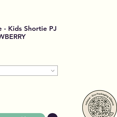
 - Kids Shortie PJ
AWBERRY