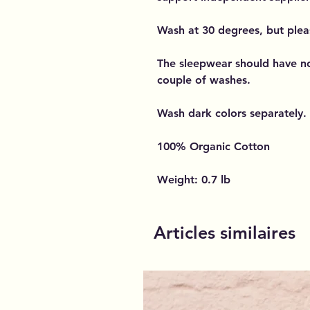
Wash at 30 degrees, but plea
The sleepwear should have n
couple of washes.
Wash dark colors separately.
100% Organic Cotton
Weight: 0.7 lb
Articles similaires