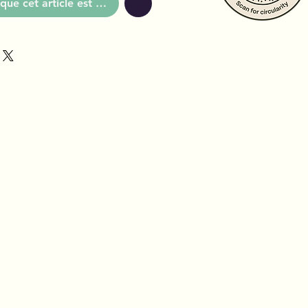
que cet article est disponible