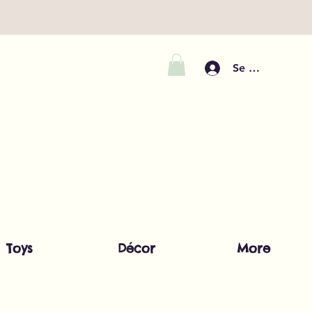
Se connecter
Toys
Décor
More