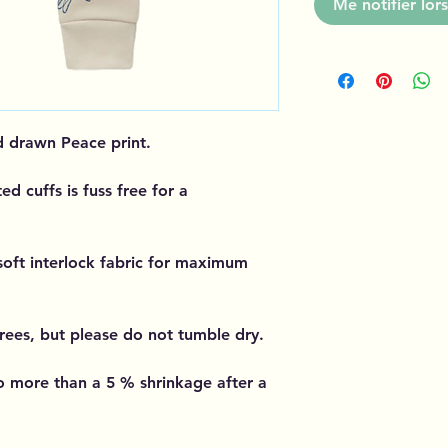
Me notifier lors
d drawn Peace print.
ted cuffs is fuss free for a
soft interlock fabric for maximum
rees, but please do not tumble dry.
 more than a 5 % shrinkage after a