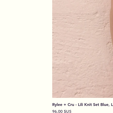
Rylee + Cru - Lili Knit Set Blue, 
Prix
96,00 $US