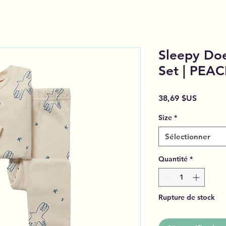
Sleepy Doe
Set | PEA
Prix
38,69 $US
Size
*
Sélectionner
Quantité
*
Rupture de stock