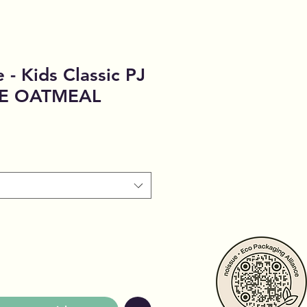
 - Kids Classic PJ
CE OATMEAL