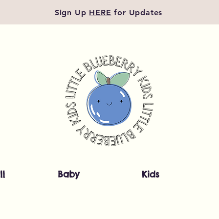
Sign Up
HERE
for Updates
ll
Baby
Kids