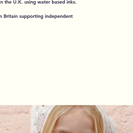
 in the U.K. using water based inks.
n Britain supporting independent