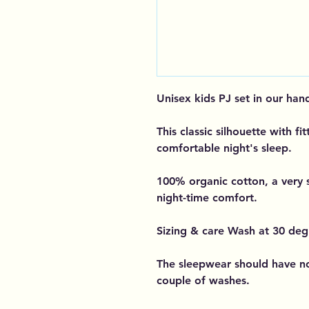
Unisex kids PJ set in our han
This classic silhouette with fit
comfortable night's sleep.
100% organic cotton, a very 
night-time comfort.
Sizing & care Wash at 30 deg
The sleepwear should have no
couple of washes.