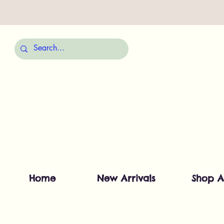
Home
New Arrivals
Shop A