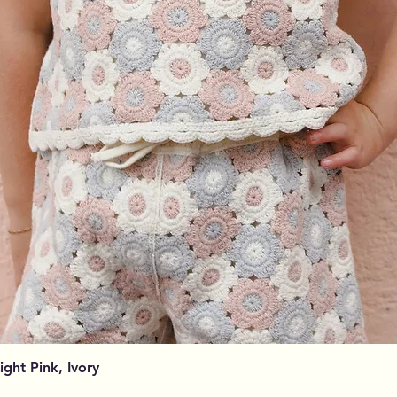
Aperçu rapide
Light Pink, Ivory