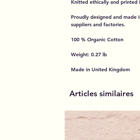
Knitted ethically and printed
Proudly designed and made i
suppliers and factories.
100 % Organic Cotton
Weight: 0.27 lb
Made in United Kingdom
Articles similaires