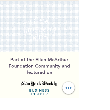
Part of the Ellen McArthur
Foundation Community and
featured on