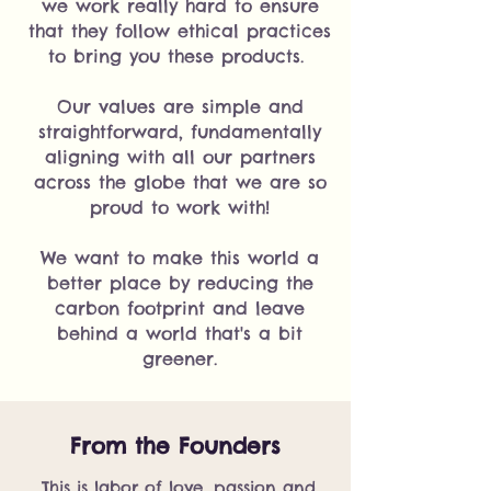
we work really hard to ensure
that they follow ethical practices
to bring you these products.
Our values are simple and
straightforward, fundamentally
aligning with all our partners
across the globe that we are so
proud to work with!
We want to make this world a
better place by reducing the
carbon footprint and leave
behind a world that's a bit
greener.
From the Founders
This is labor of love, passion and