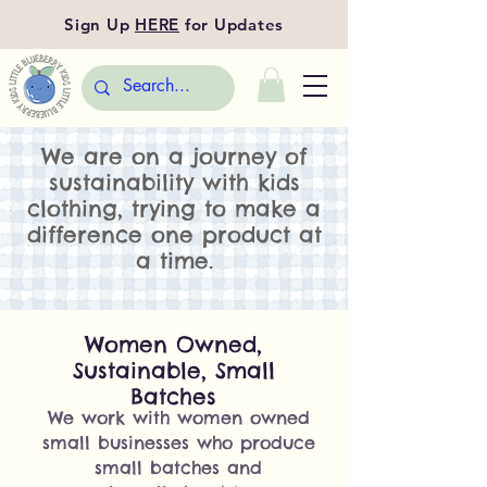
Sign Up
HERE
for Updates
We are on a journey of
sustainability with kids
clothing, trying to make a
difference one product at
a time.
Women Owned,
Sustainable, Small
Batches
We work with women owned
small businesses who produce
small batches and