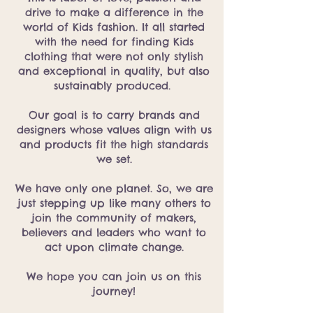
drive to make a difference in the
world of Kids fashion. It all started
with the need for finding Kids
clothing that were not only stylish
and exceptional in quality, but also
sustainably produced.
Our goal is to carry brands and
designers whose values align with us
and products fit the high standards
we set.
We have only one planet. So, we are
just stepping up like many others to
join the community of makers,
believers and leaders who want to
act upon climate change.
We hope you can join us on this
journey!