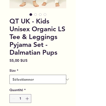
QT UK - Kids
Unisex Organic LS
Tee & Leggings
Pyjama Set -
Dalmatian Pups
Prix
55,00 $US
Size
*
Quantité
*