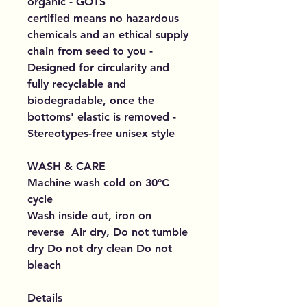
organic - GOTS
certified means no hazardous
chemicals and an ethical supply
chain from seed to you -
Designed for circularity and
fully recyclable and
biodegradable, once the
bottoms' elastic is removed -
Stereotypes-free unisex style
WASH & CARE
Machine wash cold on 30°C
cycle
Wash inside out, iron on
reverse Air dry, Do not tumble
dry Do not dry clean Do not
bleach
Details