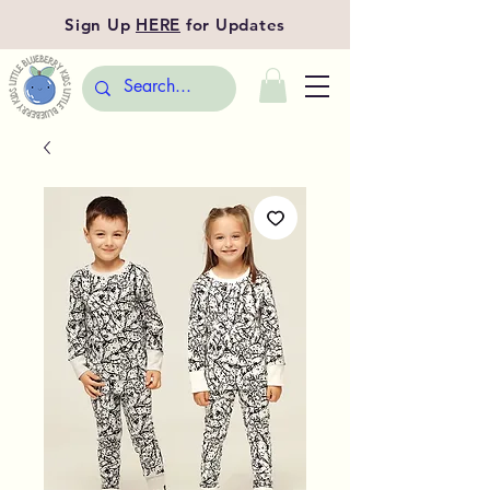
Sign Up
HERE
for Updates