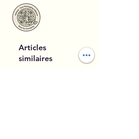
Articles
similaires