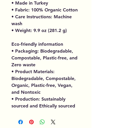
• Made in Turkey
• Fabric: 100% Organic Cotton
• Care Instructions: Machine
wash
• Weight: 9.9 oz (281.2 g)
Eco-friendly information
• Packaging: Biodegradable,
Compostable, Plastic-free, and
Zero waste
• Product Materials:
Biodegradable, Compostable,
Organic, Plastic-free, Vegan,
and Nontoxic
• Production: Sustainably
sourced and Ethically sourced