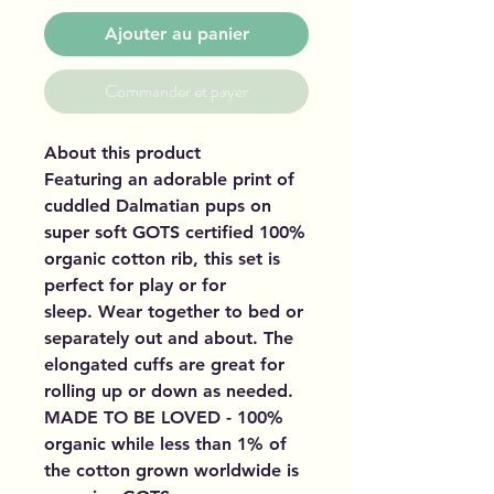
Ajouter au panier
Commander et payer
About this product
Featuring an adorable print of
cuddled Dalmatian pups on
super soft GOTS certified 100%
organic cotton rib, this set is
perfect for play or for
sleep. Wear together to bed or
separately out and about. The
elongated cuffs are great for
rolling up or down as needed.
MADE TO BE LOVED - 100%
organic while less than 1% of
the cotton grown worldwide is