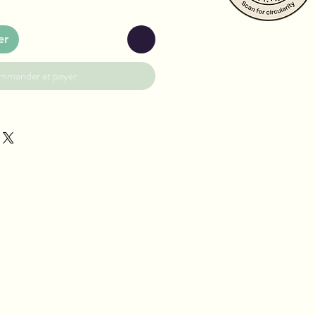
er
mmander et payer