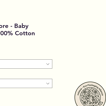
ore - Baby
 100% Cotton