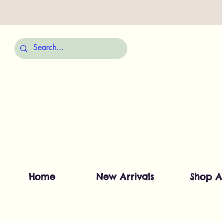
Home
New Arrivals
Shop A