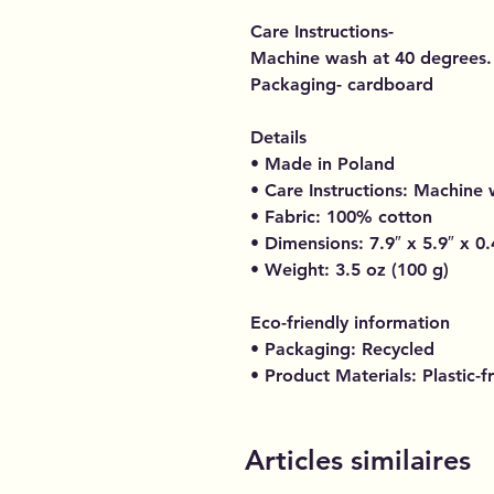
Care Instructions-
Machine wash at 40 degrees.
Packaging- cardboard
Details
• Made in Poland
• Care Instructions: Machine
• Fabric: 100% cotton
• Dimensions: 7.9″ x 5.9″ x 0.
• Weight: 3.5 oz (100 g)
Eco-friendly information
• Packaging: Recycled
• Product Materials: Plastic-f
Articles similaires