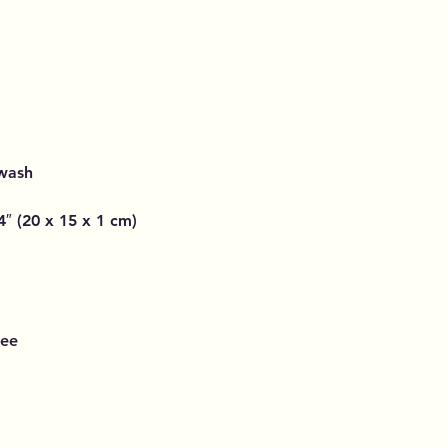
 wash
4″ (20 x 15 x 1 cm)
ree