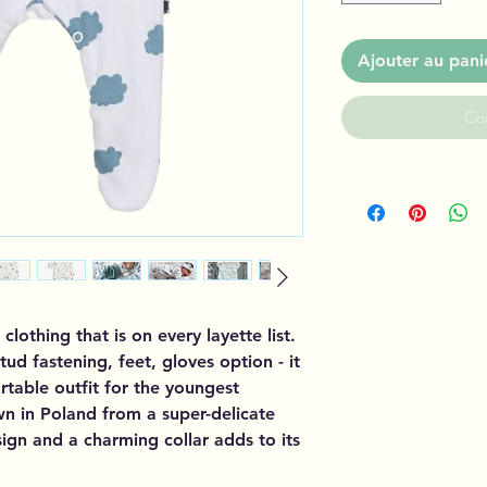
Ajouter au pani
Co
 clothing that is on every layette list.
stud fastening, feet, gloves option - it
table outfit for the youngest
wn in Poland from a super-delicate
esign and a charming collar adds to its