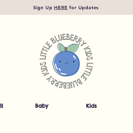
Sign Up
HERE
for Updates
ll
Baby
Kids