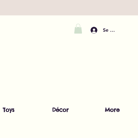
Se connecter
Toys
Décor
More