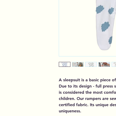
A sleepsuit is a basic piece of
Due to its design - full press 
is considered the most comfor
children. Our rampers are se
certified fabric. Its unique d
uniqueness.