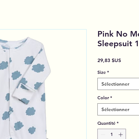
Pink No M
Sleepsuit
Prix
29,83 $US
Size
*
Sélectionner
Color
*
Sélectionner
Quantité
*