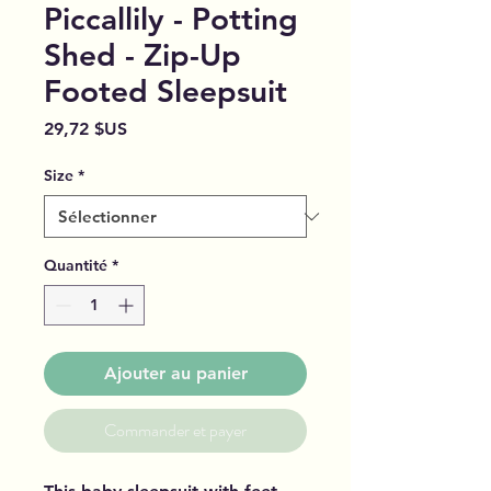
Piccallily - Potting
Shed - Zip-Up
Footed Sleepsuit
Prix
29,72 $US
Size
*
Quantité
*
Ajouter au panier
Commander et payer