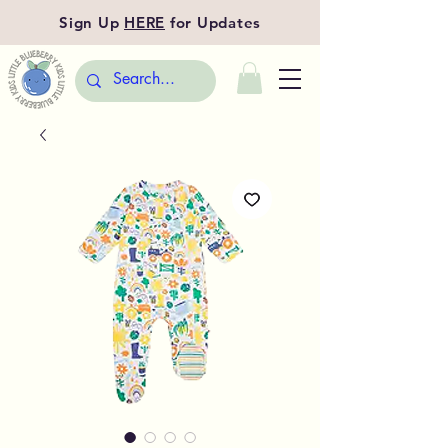
Sign Up
HERE
for Updates