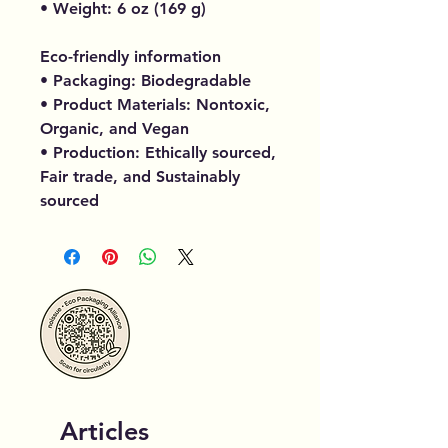
• Weight: 6 oz (169 g)
Eco-friendly information
• Packaging: Biodegradable
• Product Materials: Nontoxic,
Organic, and Vegan
• Production: Ethically sourced,
Fair trade, and Sustainably
sourced
Articles