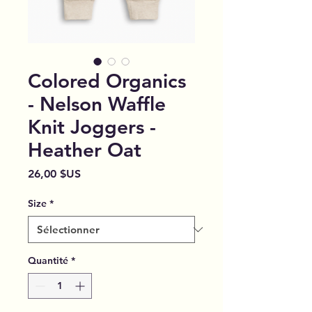
Colored Organics
- Nelson Waffle
Knit Joggers -
Heather Oat
Prix
26,00 $US
Size
*
Quantité
*