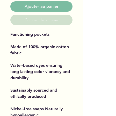
Ajouter au panier
Commander et payer
Functioning pockets
Made of 100% organic cotton
fabric
Water-based dyes ensuring
long-lasting color vibrancy and
durability
Sustainably sourced and
ethically produced
Nickel-free snaps Naturally
hypoallergenic