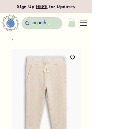
Sign Up
HERE
for Updates