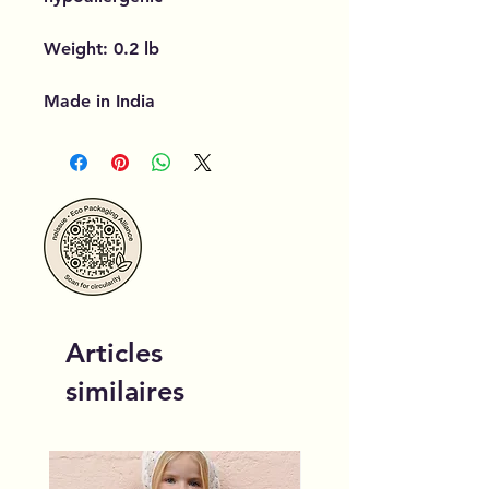
Weight: 0.2 lb
Made in India
Articles
similaires