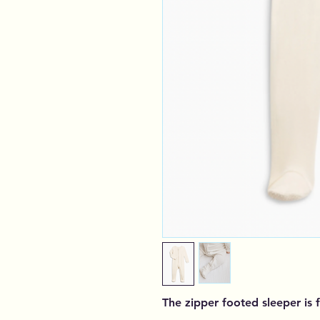
The zipper footed sleeper is 