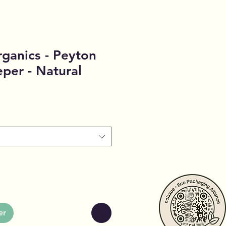
ganics - Peyton
eper - Natural
er