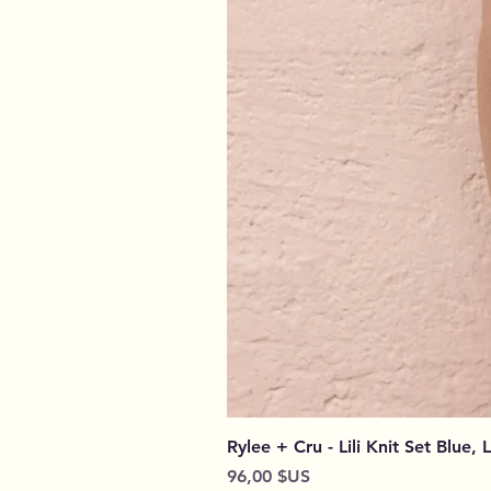
Rylee + Cru - Lili Knit Set Blue, 
Prix
96,00 $US