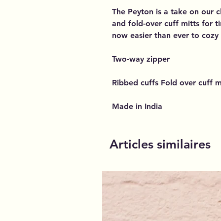
The Peyton is a take on our c
and fold-over cuff mitts for t
now easier than ever to cozy
Two-way zipper
Ribbed cuffs Fold over cuff m
Made in India
Articles similaires