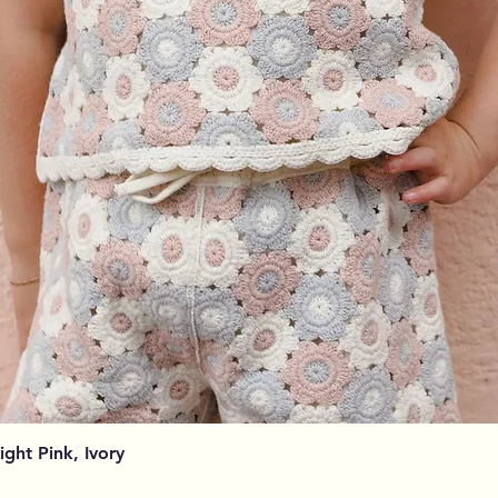
Aperçu rapide
Light Pink, Ivory