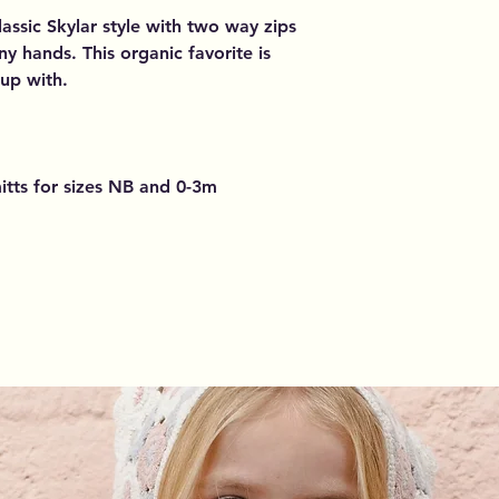
lassic Skylar style with two way zips
iny hands. This organic favorite is
 up with.
itts for sizes NB and 0-3m