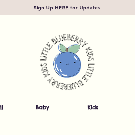
Sign Up
HERE
for Updates
ll
Baby
Kids