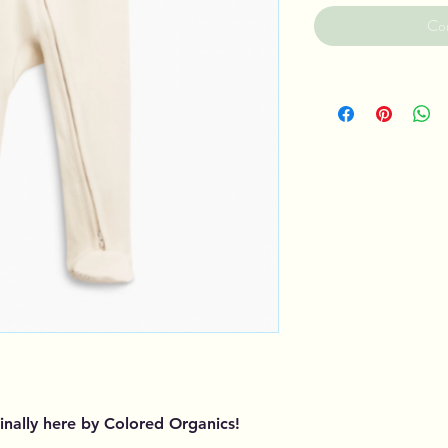
Co
finally here by Colored Organics!