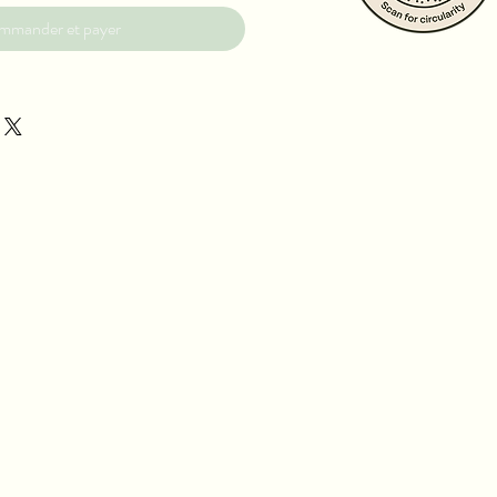
mmander et payer