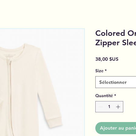
Colored Or
Zipper Sle
Prix
38,00 $US
Size
*
Sélectionner
Quantité
*
Ajouter au pani