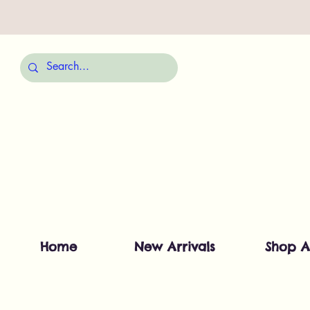
Home
New Arrivals
Shop A