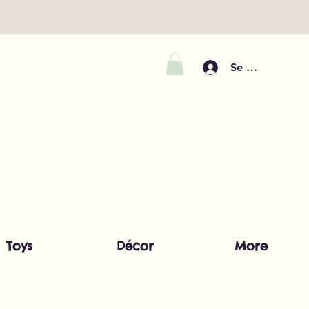
Se connecter
Toys
Décor
More