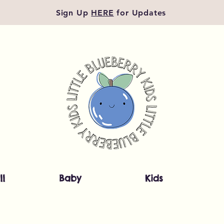
Sign Up
HERE
for Updates
ll
Baby
Kids