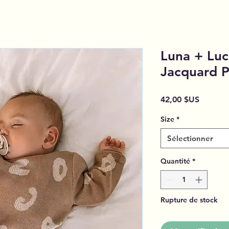
Luna + Luc
Jacquard P
Prix
42,00 $US
Size
*
Sélectionner
Quantité
*
Rupture de stock