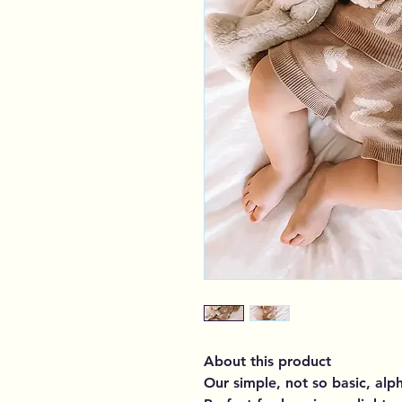
About this product
Our simple, not so basic, alp