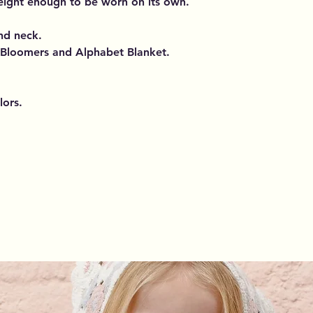
weight enough to be worn on its own.
and neck.
 Bloomers and Alphabet Blanket.
lors.