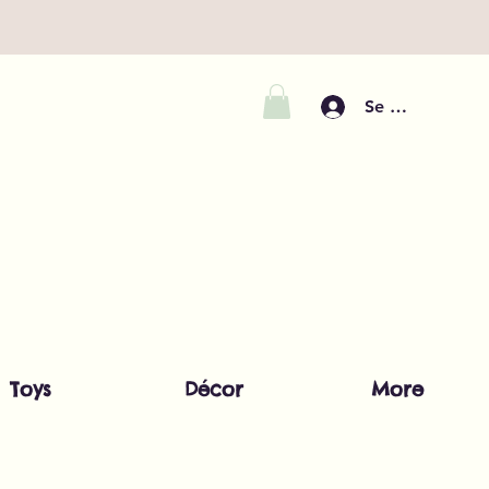
Se connecter
Toys
Décor
More