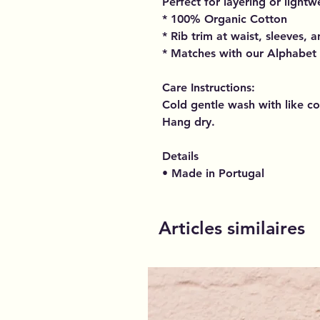
Perfect for layering or light
* 100% Organic Cotton
* Rib trim at waist, sleeves, 
* Matches with our Alphabet
Care Instructions:
Cold gentle wash with like co
Hang dry.
Details
• Made in Portugal
Articles similaires