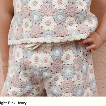
Aperçu rapide
Light Pink, Ivory