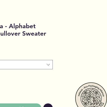
a - Alphabet
ullover Sweater