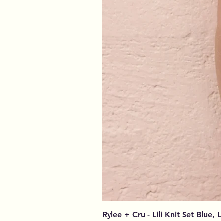
Rylee + Cru - Lili Knit Set Blue, 