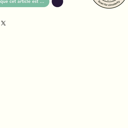
que cet article est disponible