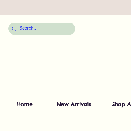
Home
New Arrivals
Shop A