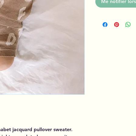
Me notifier lors
habet jacquard pullover sweater.