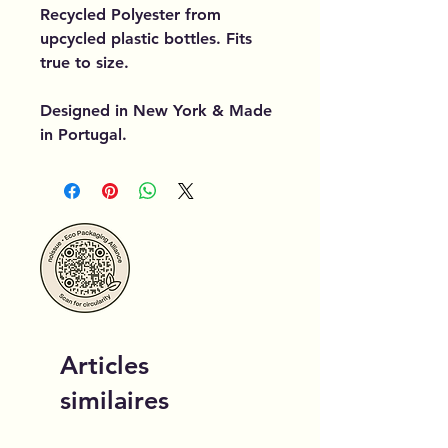
Recycled Polyester from
upcycled plastic bottles. Fits
true to size.
Designed in New York & Made
in Portugal.
Articles
similaires