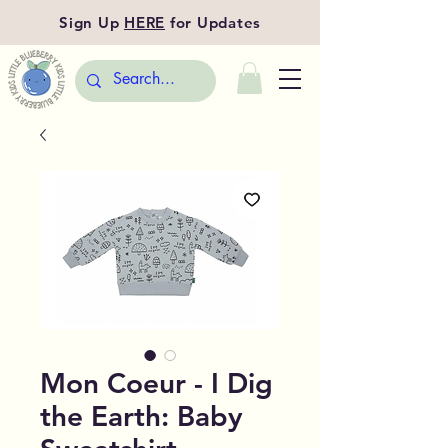
Sign Up
HERE
for Updates
Mon Coeur - I Dig
the Earth: Baby