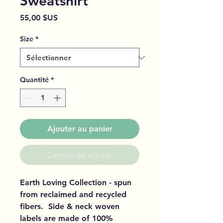
Sweatshirt
Prix
55,00 $US
Size
*
Quantité
*
Ajouter au panier
Commander et payer
Earth Loving Collection - spun
from reclaimed and recycled
fibers. Side & neck woven
labels are made of 100%