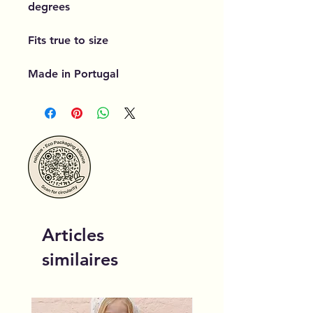
degrees
Fits true to size
Made in Portugal
Articles
similaires