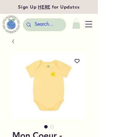
Sign Up
HERE
for Updates
Mon Coeur -