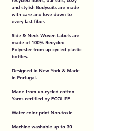
recycled fibers, our soft, cozy
and stylish Bodysuits are made
with care and love down to
every last fiber.
Side & Neck Woven Labels are
made of 100% Recycled
Polyester from up-cycled plastic
bottles.
Designed in New-York & Made
in Portugal.
Made from up-cycled cotton
Yarns certified by ECOLIFE
Water color print Non-toxic
Machine washable up to 30