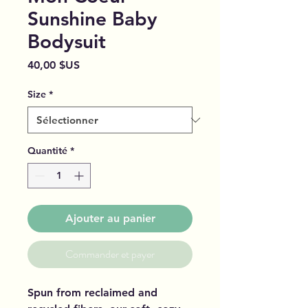
Sunshine Baby
Bodysuit
Prix
40,00 $US
Size
*
Quantité
*
Ajouter au panier
Commander et payer
Spun from reclaimed and