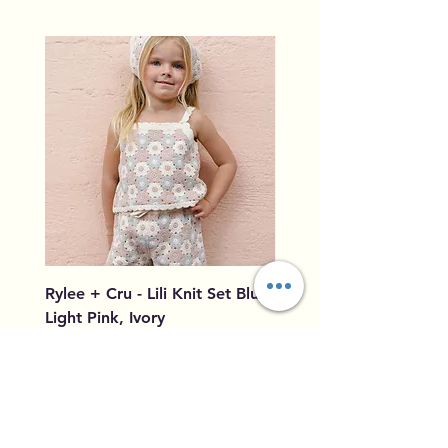
Rylee + Cru - Lili Knit Set Blue,
Rylee + Cru - Crochet
Light Pink, Ivory
Blue, Light Pink, Ivory
Price
Price
$96.00
$79.50
Add to Cart