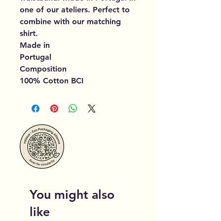
one of our ateliers. Perfect to
combine with our matching
shirt.
Made in
Portugal
Composition
100% Cotton BCI
You might also
like