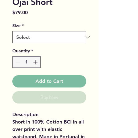
Ojai Short
Price
$79.00
Size
*
Quantity
*
Add to Cart
Buy Now
Description
Short in 100% Cotton BCI in all
over print with elastic
waistband. Made in Portugal in