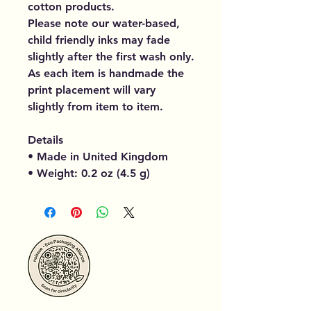
cotton products.
Please note our water-based,
child friendly inks may fade
slightly after the first wash only.
As each item is handmade the
print placement will vary
slightly from item to item.
Details
• Made in United Kingdom
• Weight: 0.2 oz (4.5 g)