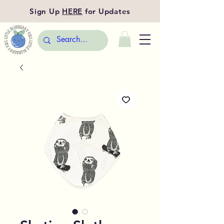
Sign Up
HERE
for Updates