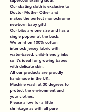
supercool skating sloth.
Our skating sloth is exclusive to
Doctor Mother Other and
makes the perfect monochrome
newborn baby gift!
Our bibs are one size and has a
single popper at the back.
We print on 100% cotton
interlock jersey fabric with
water-based, child-friendly inks
so it’s ideal for growing babes
with delicate skin.
All our products are proudly
handmade in the UK.
Machine wash at 30 degrees to
protect the environment and
your clothes.
Please allow for a little
shrinkage as with all pure