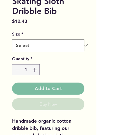
Skating Sloth
Dribble Bib
Price
$12.43
Size
*
Quantity
*
Add to Cart
Buy Now
Handmade organic cotton
dribble bib, featuring our