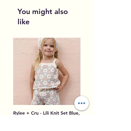
You might also
like
Rylee + Cru - Lili Knit Set Blue,
Rylee + Cru - Crochet
Light Pink, Ivory
Blue, Light Pink, Ivory
Price
Price
$96.00
$79.50