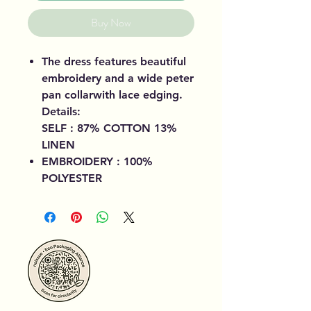
Buy Now
The dress features beautiful
embroidery and a wide peter
pan collarwith lace edging.
Details:
SELF : 87% COTTON 13%
LINEN
EMBROIDERY : 100%
POLYESTER