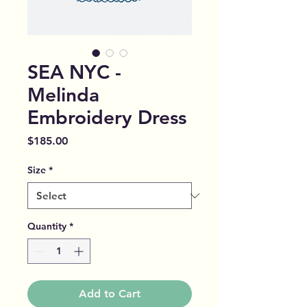
SEA NYC -
Melinda
Embroidery Dress
Price
$185.00
Size
*
Quantity
*
Add to Cart