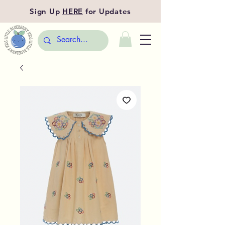
Sign Up
HERE
for Updates