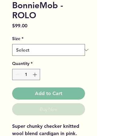
BonnieMob -
ROLO
Price
$99.00
Size
*
Quantity
*
Add to Cart
Buy Now
Super chunky checker knitted
wool blend cardigan in pink.