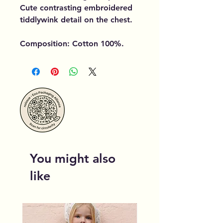
Cute contrasting embroidered
tiddlywink detail on the chest.
Composition: Cotton 100%.
You might also
like