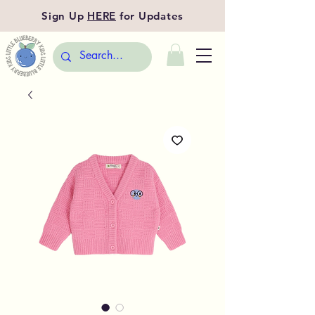
Sign Up
HERE
for Updates