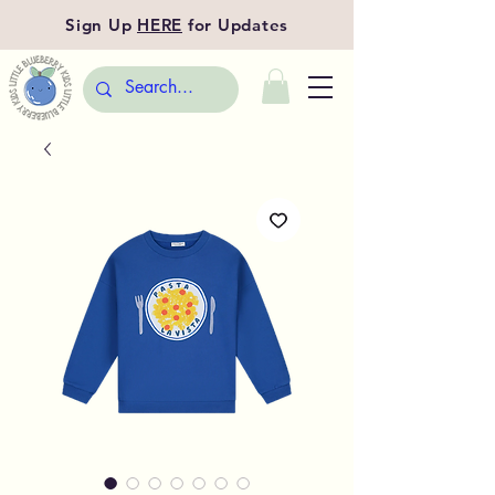
Sign Up
HERE
for Updates