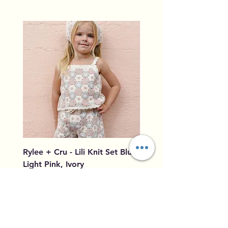
Rylee + Cru - Lili Knit Set Blue,
Rylee + Cru - Crochet
Light Pink, Ivory
Blue, Light Pink, Ivory
Price
Price
$96.00
$79.50
Add to Cart