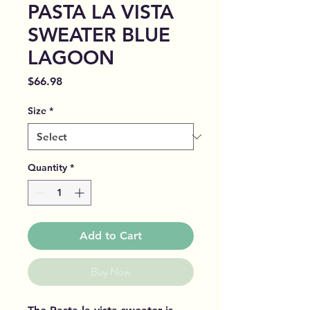
PASTA LA VISTA
SWEATER BLUE
LAGOON
Price
$66.98
Size
*
Quantity
*
Add to Cart
Buy Now