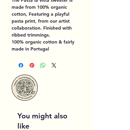
The Pasta la vista sweater is
made from 100% organic
cotton, Featuring a playful
pasta print, from our artist
collaboration. Finished with
ribbed trimmings.
100% organic cotton & fairly
made in Portugal
You might also
like