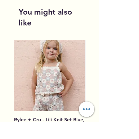
You might also
like
Rylee + Cru - Lili Knit Set Blue,
Rylee + Cru - Crochet
Light Pink, Ivory
Blue, Light Pink, Ivory
Price
Price
$96.00
$79.50