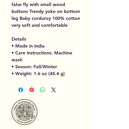
false fly with small wood
buttons Trendy yoke on bottom
leg Baby corduroy 100% cotton
very soft and comfortable
Details
• Made in India
• Care Instructions: Machine
wash
• Season: Fall/Winter
• Weight: 1.6 oz (45.4 g)