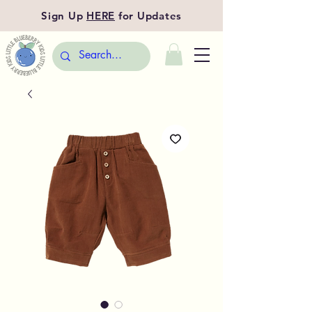
Sign Up
HERE
for Updates