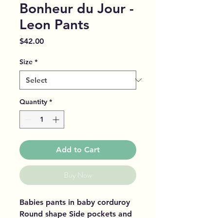
Bonheur du Jour -
Leon Pants
Price
$42.00
Size
*
Quantity
*
Add to Cart
Buy Now
Babies pants in baby corduroy
Round shape Side pockets and