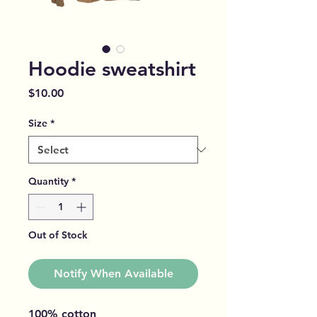
Hoodie sweatshirt
Price
$10.00
Size
*
Quantity
*
Out of Stock
Notify When Available
100% cotton