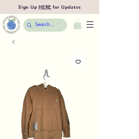
Sign Up
HERE
for Updates