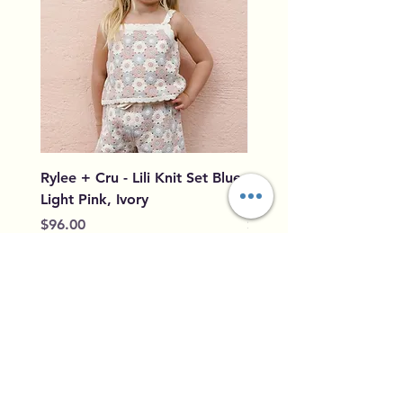
Rylee + Cru - Lili Knit Set Blue,
Rylee + Cru - Crochet
Light Pink, Ivory
Blue, Light Pink, Ivory
Price
Price
$96.00
$79.50
Add to Cart
Home
Shipping &
Our Story
Returns
Contact
Privacy Policy