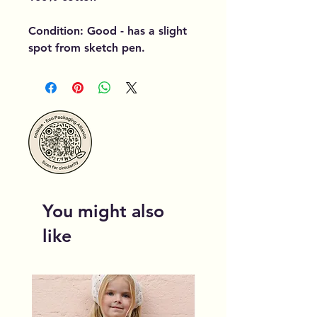
Condition: Good - has a slight
spot from sketch pen.
You might also
like