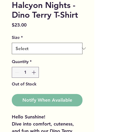
Halcyon Nights -
Dino Terry T-Shirt
Price
$23.00
Size
*
Quantity
*
Out of Stock
Notify When Available
Hello Sunshine!
Dive into comfort, cuteness,
and fun with our Dino Terry