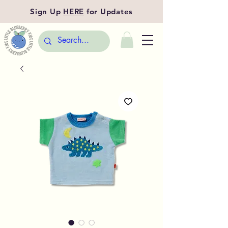
Sign Up
HERE
for Updates