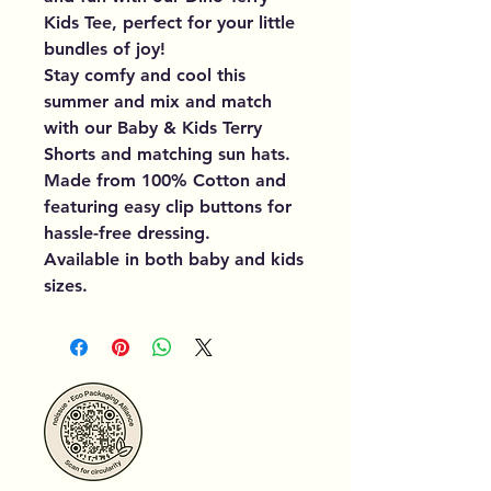
Kids Tee, perfect for your little
bundles of joy!
Stay comfy and cool this
summer and mix and match
with our Baby & Kids Terry
Shorts and matching sun hats.
Made from 100% Cotton and
featuring easy clip buttons for
hassle-free dressing.
Available in both baby and kids
sizes.