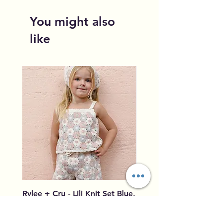
You might also
like
Rylee + Cru - Lili Knit Set Blue,
Rylee + Cru - Crochet
Light Pink, Ivory
Blue, Light Pink, Ivory
Price
Price
$96.00
$79.50