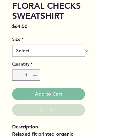
FLORAL CHECKS
SWEATSHIRT
Price
$64.50
Size
*
Quantity
*
Add to Cart
Buy Now
Description
Relaxed fit printed organic