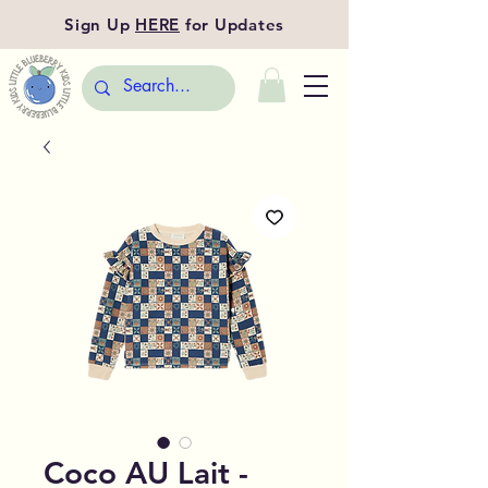
Sign Up
HERE
for Updates
Coco AU Lait -