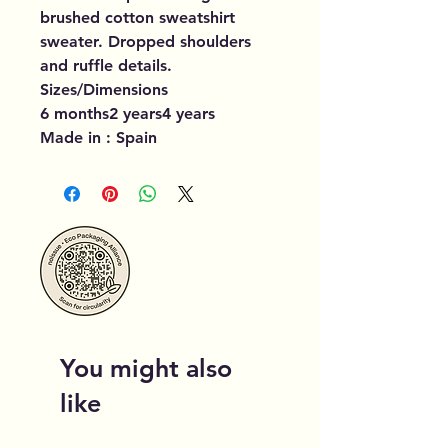
brushed cotton sweatshirt
sweater. Dropped shoulders
and ruffle details.
Sizes/Dimensions
6 months2 years4 years
Made in : Spain
You might also
like