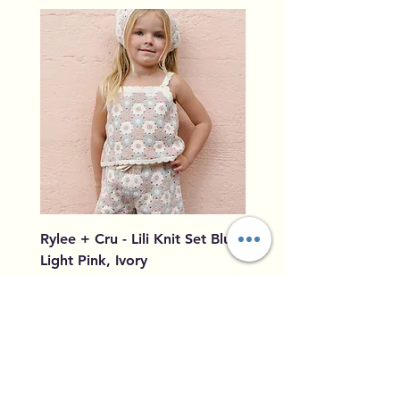
Rylee + Cru - Lili Knit Set Blue,
Rylee + Cru - Crochet
Light Pink, Ivory
Blue, Light Pink, Ivory
Price
Price
$96.00
$79.50
Add to Cart