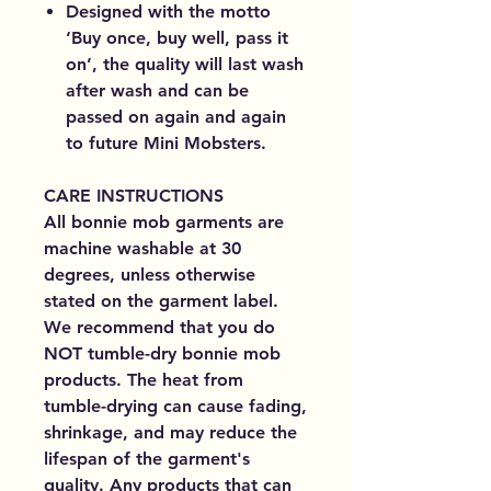
Designed with the motto
‘Buy once, buy well, pass it
on’, the quality will last wash
after wash and can be
passed on again and again
to future Mini Mobsters.
CARE INSTRUCTIONS
All bonnie mob garments are
machine washable at 30
degrees, unless otherwise
stated on the garment label.
We recommend that you do
NOT tumble-dry bonnie mob
products. The heat from
tumble-drying can cause fading,
shrinkage, and may reduce the
lifespan of the garment's
quality. Any products that can