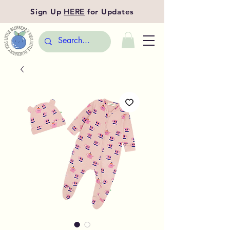
Sign Up
HERE
for Updates