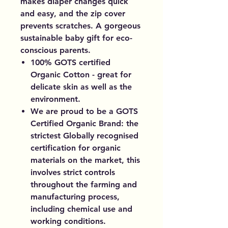
makes diaper changes quick
and easy, and the zip cover
prevents scratches. A gorgeous
sustainable baby gift for eco-
conscious parents.
100% GOTS certified
Organic Cotton - great for
delicate skin as well as the
environment.
We are proud to be a GOTS
Certified Organic Brand: the
strictest Globally recognised
certification for organic
materials on the market, this
involves strict controls
throughout the farming and
manufacturing process,
including chemical use and
working conditions.