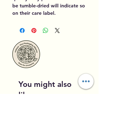
be tumble-dried will indicate so
on their care label.
You might also
like