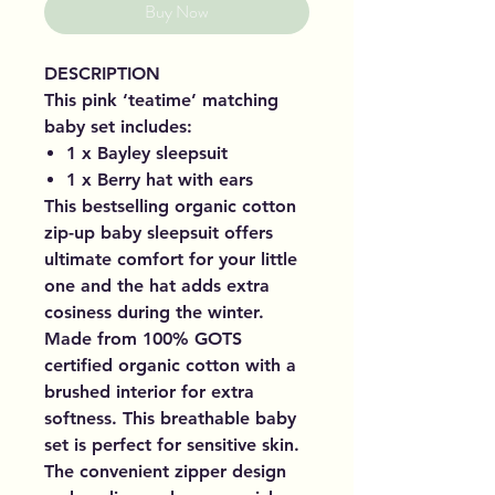
Buy Now
DESCRIPTION
This pink ‘teatime’ matching
baby set includes:
1 x Bayley sleepsuit
1 x Berry hat with ears
This bestselling organic cotton
zip-up baby sleepsuit offers
ultimate comfort for your little
one and the hat adds extra
cosiness during the winter.
Made from 100% GOTS
certified organic cotton with a
brushed interior for extra
softness. This breathable baby
set is perfect for sensitive skin.
The convenient zipper design