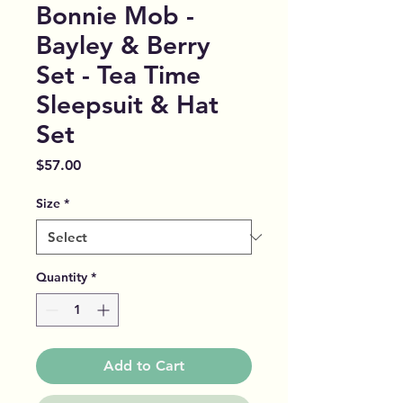
Bonnie Mob -
Bayley & Berry
Set - Tea Time
Sleepsuit & Hat
Set
Price
$57.00
Size
*
Quantity
*
Add to Cart