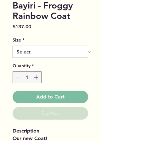
Bayiri - Froggy
Rainbow Coat
Price
$137.00
Size
*
Quantity
*
Add to Cart
Buy Now
Description
Our new Coat!