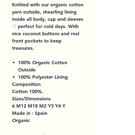
Knitted with our organic cotton
yarn outside, shearling lining
inside all body, cap and sleeves
♡ perfect for cold days. With
nice coconut buttons and real
front pockets to keep
treasures.
100% Organic Cotton
Outside
100% Polyester Lining
Composition
Cotton 100%.
Sizes/Dimensions
6 M12 M18 M2 Y3 Y4 Y
Made in : Spain
Organic