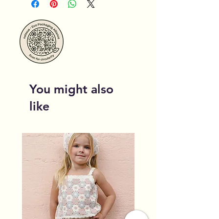
You might also
like