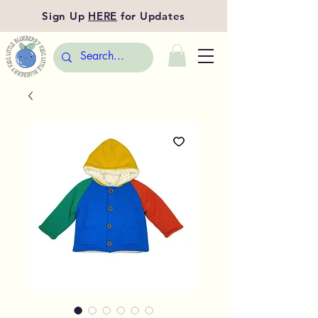
Sign Up
HERE
for Updates