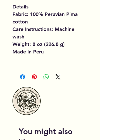
Details
Fabric: 100% Peruvian Pima
cotton
Care Instructions: Machine
wash
Weight: 8 oz (226.8 g)
Made in Peru
You might also