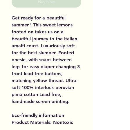
Buy Now
Get ready for a beautiful
summer ! This sweet lemons
footed on takes us on a
beautiful journey to the Italian
amalfi coast. Luxuriously soft
for the best slumber. Footed
onesie, with snaps between
legs for easy diaper changing 3
front lead-free buttons,
matching yellow thread. Ultra-
soft 100% interlock peruvian
pima cotton Lead free,
handmade screen printing.
Eco-friendly information
Product Materials: Nontoxic