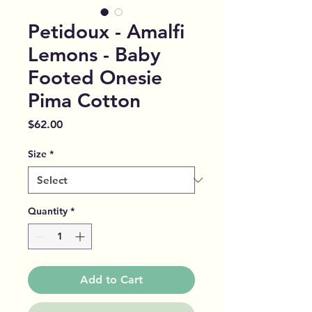
Petidoux - Amalfi
Lemons - Baby
Footed Onesie
Pima Cotton
Price
$62.00
Size
*
Quantity
*
Add to Cart