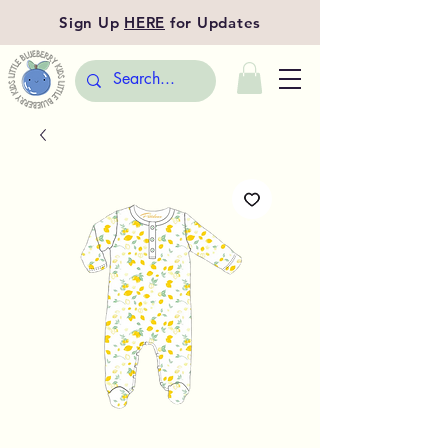
Sign Up
HERE
for Updates