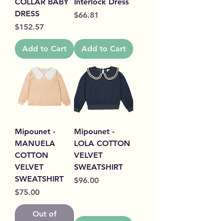
COLLAR BABY
Interlock Dress
DRESS
Price
$66.81
Price
$152.57
Add to Cart
Add to Cart
Mipounet -
Mipounet -
MANUELA
LOLA COTTON
COTTON
VELVET
VELVET
SWEATSHIRT
SWEATSHIRT
Price
$96.00
Price
$75.00
Out of