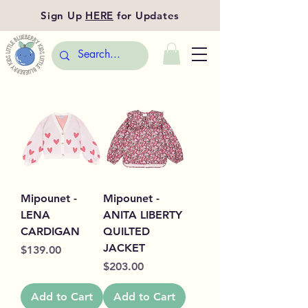
Sign Up
HERE
for Updates
Mipounet -
Mipounet -
LENA
ANITA LIBERTY
CARDIGAN
QUILTED
JACKET
Price
$139.00
Price
$203.00
Add to Cart
Add to Cart