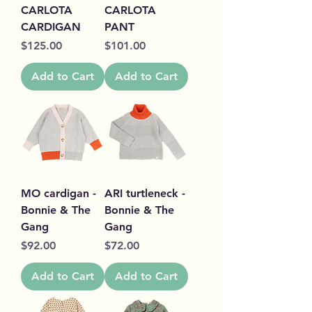
CARLOTA
CARLOTA
CARDIGAN
PANT
Price
Price
$125.00
$101.00
Add to Cart
Add to Cart
MO cardigan -
ARI turtleneck -
Bonnie & The
Bonnie & The
Gang
Gang
Price
Price
$92.00
$72.00
Add to Cart
Add to Cart