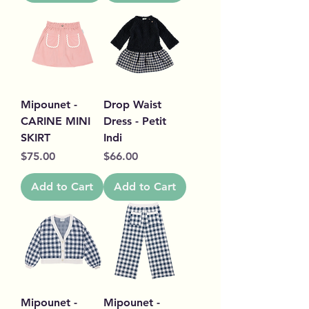
Mipounet -
Drop Waist
CARINE MINI
Dress - Petit
SKIRT
Indi
Price
Price
$75.00
$66.00
Add to Cart
Add to Cart
Mipounet -
Mipounet -