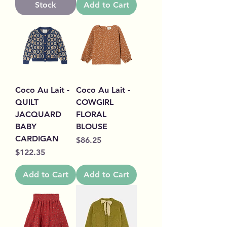
Stock
Add to Cart
Coco Au Lait -
Coco Au Lait -
QUILT
COWGIRL
JACQUARD
FLORAL
BABY
BLOUSE
CARDIGAN
Price
$86.25
Price
$122.35
Add to Cart
Add to Cart