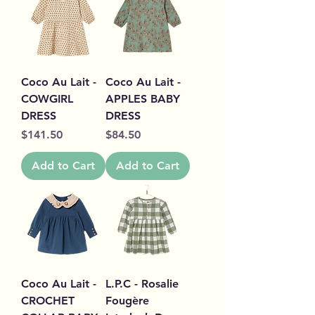
Coco Au Lait -
Coco Au Lait -
COWGIRL
APPLES BABY
DRESS
DRESS
Price
Price
$141.50
$84.50
Add to Cart
Add to Cart
Coco Au Lait -
L.P.C - Rosalie
CROCHET
Fougère