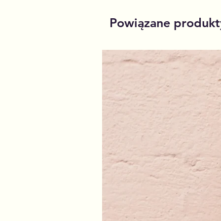
Powiązane produkt