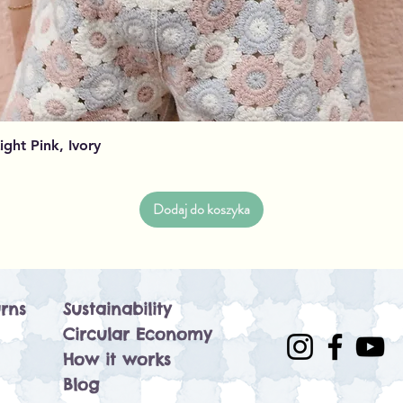
Podgląd
Light Pink, Ivory
Dodaj do koszyka
rns
Sustainability
Circular Economy
How it works
Blog