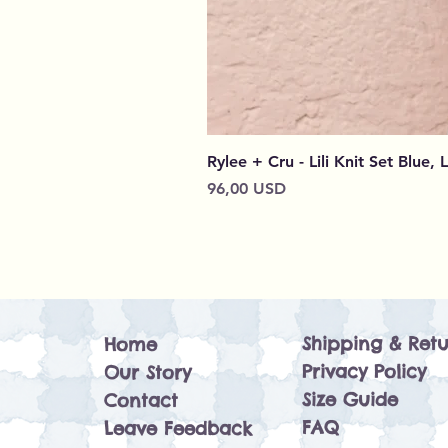
Rylee + Cru - Lili Knit Set Blue, 
Cena
96,00 USD
Shipping & Retu
Home
Privacy Policy
Our Story
Size Guide
Contact
FAQ
Leave Feedback