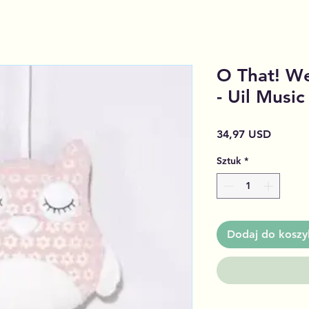
O That! We
- Uil Musi
Cena
34,97 USD
Sztuk
*
Dodaj do koszy