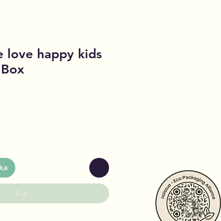
 love happy kids
c Box
ka
Kup