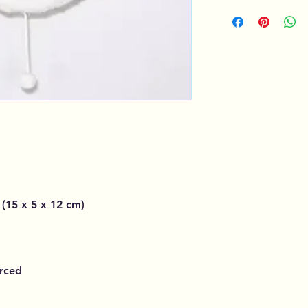
 (15 x 5 x 12 cm)
urced