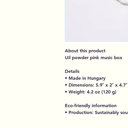
About this product
Uil powder pink music box
Details
• Made in Hungary
• Dimensions: 5.9″ x 2″ x 4.7″
• Weight: 4.2 oz (120 g)
Eco-friendly information
• Production: Sustainably so