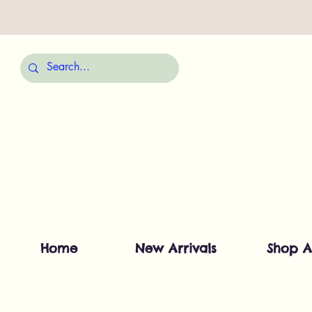
Home
New Arrivals
Shop A