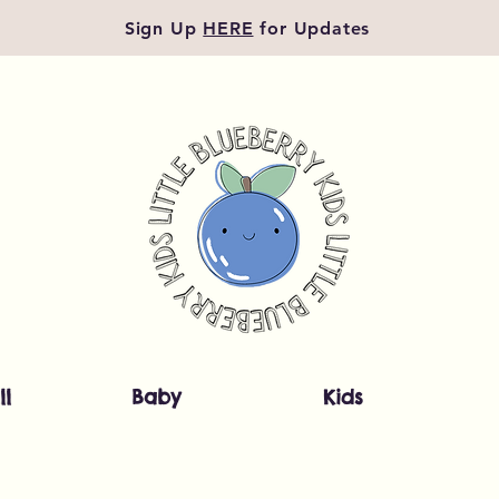
Sign Up
HERE
for Updates
ll
Baby
Kids