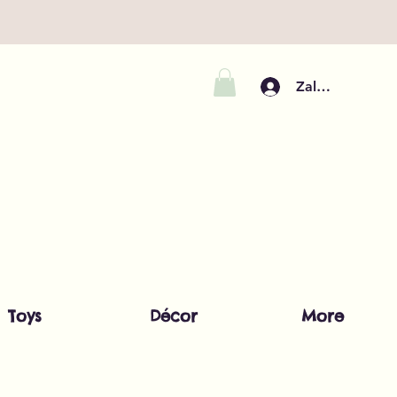
Zaloguj się
Toys
Décor
More