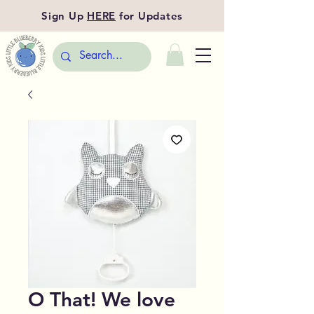
Sign Up
HERE
for Updates
O That! We love