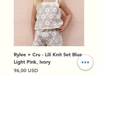
Rylee + Cru - Lili Knit Set Blue,
Rylee + Cru - Crochet
Light Pink, Ivory
Blue, Light Pink, Ivory
Cena
Cena
96,00 USD
79,50 USD
Dodaj do koszyka
Home
Shipping &
Our Story
Returns
Contact
Privacy Policy
Leave Feedback
Size Guide