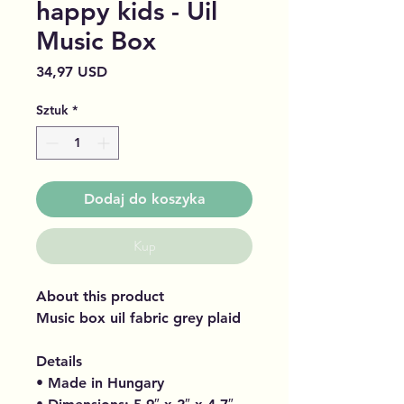
happy kids - Uil
Music Box
Cena
34,97 USD
Sztuk
*
Dodaj do koszyka
Kup
About this product
Music box uil fabric grey plaid
Details
• Made in Hungary