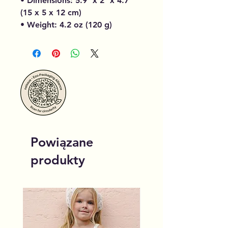
• Dimensions: 5.9″ x 2″ x 4.7″
(15 x 5 x 12 cm)
• Weight: 4.2 oz (120 g)
Powiązane
produkty