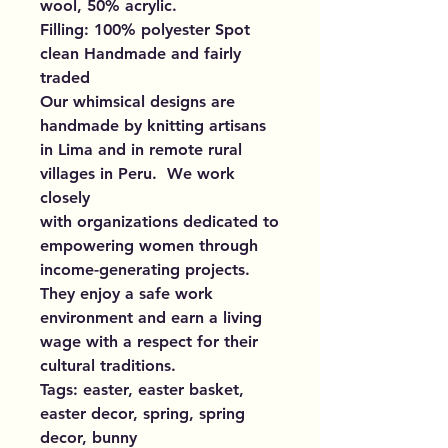
wool, 50% acrylic.
Filling: 100% polyester Spot
clean Handmade and fairly
traded
Our whimsical designs are
handmade by knitting artisans
in Lima and in remote rural
villages in Peru. We work
closely
with organizations dedicated to
empowering women through
income-generating projects.
They enjoy a safe work
environment and earn a living
wage with a respect for their
cultural traditions.
Tags: easter, easter basket,
easter decor, spring, spring
decor, bunny