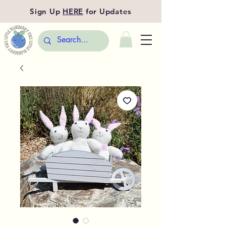
Sign Up
HERE
for Updates