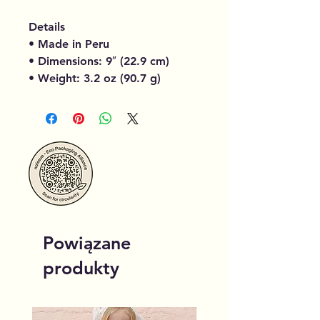
Details
• Made in Peru
• Dimensions: 9″ (22.9 cm)
• Weight: 3.2 oz (90.7 g)
Powiązane
produkty