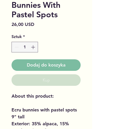
Bunnies With
Pastel Spots
Cena
26,00 USD
Sztuk
*
Dodaj do koszyka
Kup
About this product:
Ecru bunnies with pastel spots
9" tall
Exterior: 35% alpaca, 15%