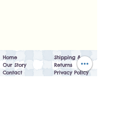
Home
Shipping &
Our Story
Returns
Contact
Privacy Policy
Leave Feedback
Size Guide
Customer Reviews
FAQ
Sustainability
Circular Economy
How it works
Blog