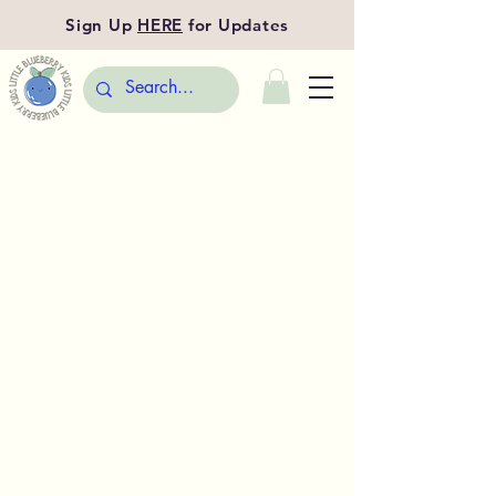
Sign Up
HERE
for Updates