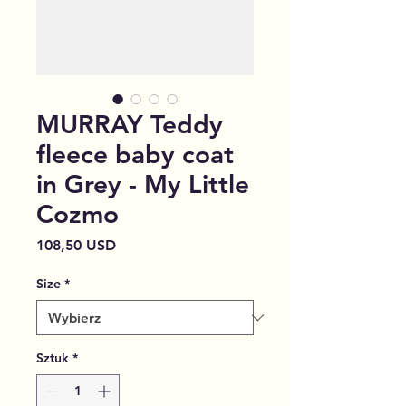
MURRAY Teddy
fleece baby coat
in Grey - My Little
Cozmo
Cena
108,50 USD
Size
*
Sztuk
*