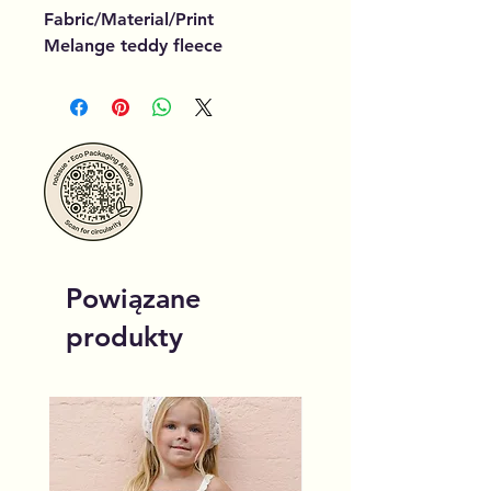
Fabric/Material/Print
Melange teddy fleece
Powiązane
produkty