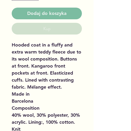
Dodaj do koszyka
Kup
Hooded coat in a fluffy and
extra warm teddy fleece due to
its wool composition. Buttons
at front. Kangaroo front
pockets at front. Elasticized
cuffs. Lined with contrasting
fabric. Mélange effect.
Made in
Barcelona
Composition
40% wool, 30% polyester, 30%
acrylic. Lining:, 100% cotton.
Knit