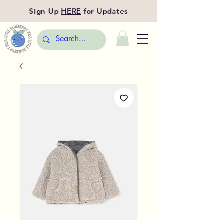
Sign Up
HERE
for Updates