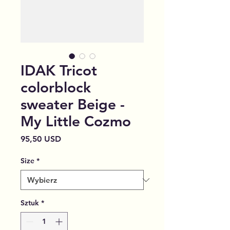
IDAK Tricot
colorblock
sweater Beige -
My Little Cozmo
Cena
95,50 USD
Size
*
Sztuk
*