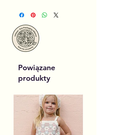
Powiązane
produkty