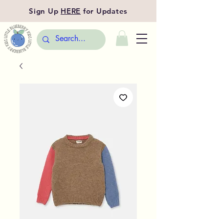
Sign Up
HERE
for Updates