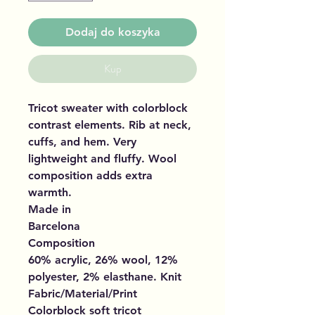
Dodaj do koszyka
Kup
Tricot sweater with colorblock
contrast elements. Rib at neck,
cuffs, and hem. Very
lightweight and fluffy. Wool
composition adds extra
warmth.
Made in
Barcelona
Composition
60% acrylic, 26% wool, 12%
polyester, 2% elasthane. Knit
Fabric/Material/Print
Colorblock soft tricot