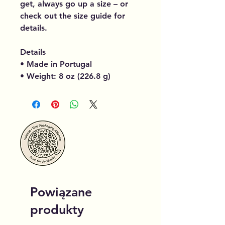
get, always go up a size – or
check out the size guide for
details.
Details
• Made in Portugal
• Weight: 8 oz (226.8 g)
Powiązane
produkty