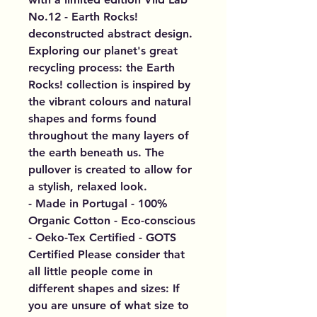
No.12 - Earth Rocks!
deconstructed abstract design.
Exploring our planet's great
recycling process: the Earth
Rocks! collection is inspired by
the vibrant colours and natural
shapes and forms found
throughout the many layers of
the earth beneath us. The
pullover is created to allow for
a stylish, relaxed look.
- Made in Portugal - 100%
Organic Cotton - Eco-conscious
- Oeko-Tex Certified - GOTS
Certified Please consider that
all little people come in
different shapes and sizes: If
you are unsure of what size to