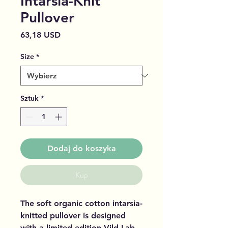
Intarsia-Knit
Pullover
Cena
63,18 USD
Size
*
Sztuk
*
Dodaj do koszyka
Kup
The soft organic cotton intarsia-
knitted pullover is designed
with a limited edition Vild Lab