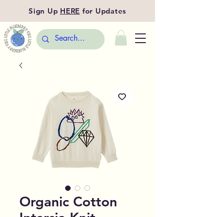
Sign Up
HERE
for Updates
Organic Cotton