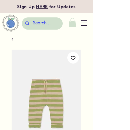
Sign Up
HERE
for Updates