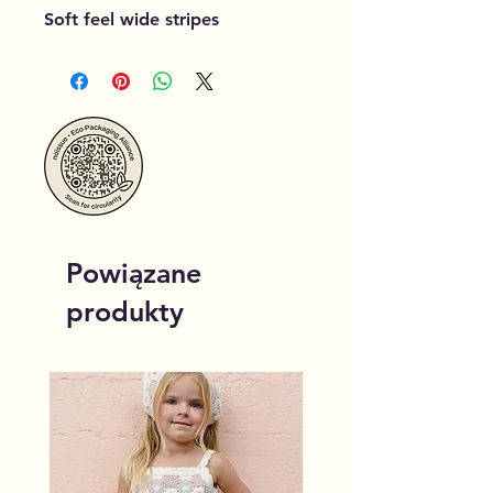
Soft feel wide stripes
Powiązane
produkty