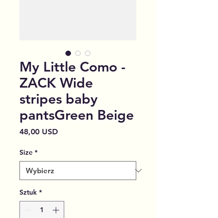
My Little Como -
ZACK Wide
stripes baby
pantsGreen Beige
Cena
48,00 USD
Size
*
Sztuk
*