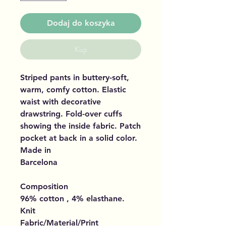
Dodaj do koszyka
Kup
Striped pants in buttery-soft,
warm, comfy cotton. Elastic
waist with decorative
drawstring. Fold-over cuffs
showing the inside fabric. Patch
pocket at back in a solid color.
Made in
Barcelona
Composition
96% cotton , 4% elasthane.
Knit
Fabric/Material/Print