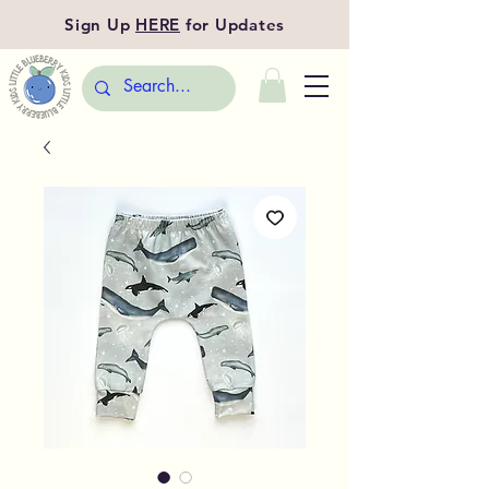
Sign Up
HERE
for Updates