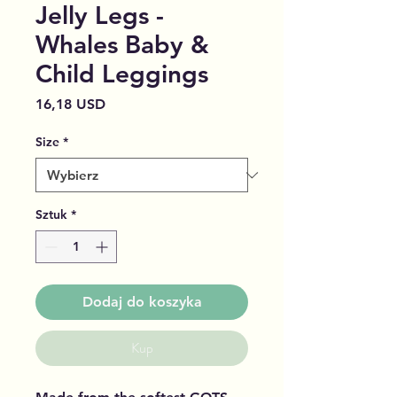
Jelly Legs -
Whales Baby &
Child Leggings
Cena
16,18 USD
Size
*
Sztuk
*
Dodaj do koszyka
Kup