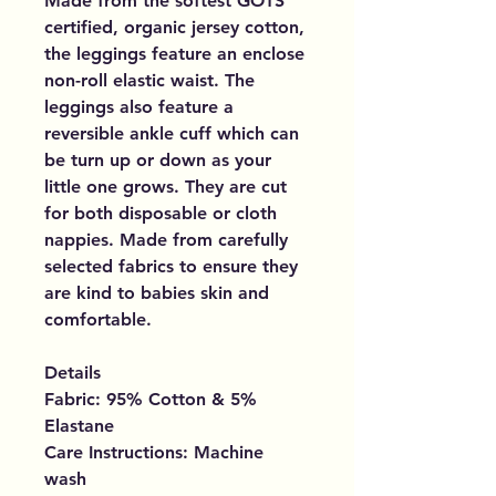
Made from the softest GOTS
certified, organic jersey cotton,
the leggings feature an enclose
non-roll elastic waist. The
leggings also feature a
reversible ankle cuff which can
be turn up or down as your
little one grows. They are cut
for both disposable or cloth
nappies. Made from carefully
selected fabrics to ensure they
are kind to babies skin and
comfortable.
Details
Fabric: 95% Cotton & 5%
Elastane
Care Instructions: Machine
wash