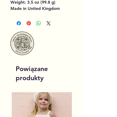
Weight: 3.5 oz (99.8 g)
Made in United Kingdom
Powiązane
produkty